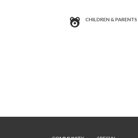
CHILDREN & PARENTS