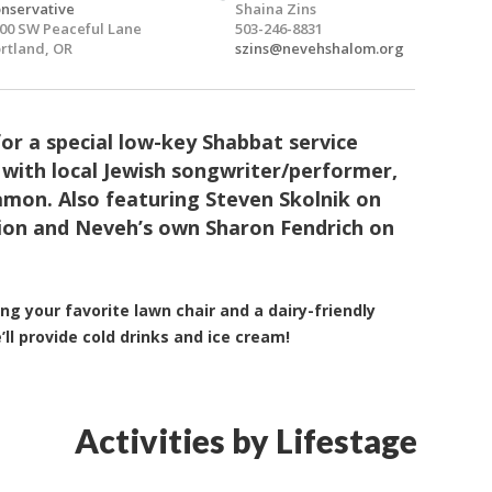
nservative
Shaina Zins
00 SW Peaceful Lane
503-246-8831
rtland, OR
szins@nevehshalom.org
for a special low-key Shabbat service
 with local Jewish songwriter/performer,
mon. Also featuring Steven Skolnik on
ion and Neveh’s own Sharon Fendrich on
.
ing your favorite lawn chair and a dairy-friendly
’ll provide cold drinks and ice cream!
Activities by Lifestage