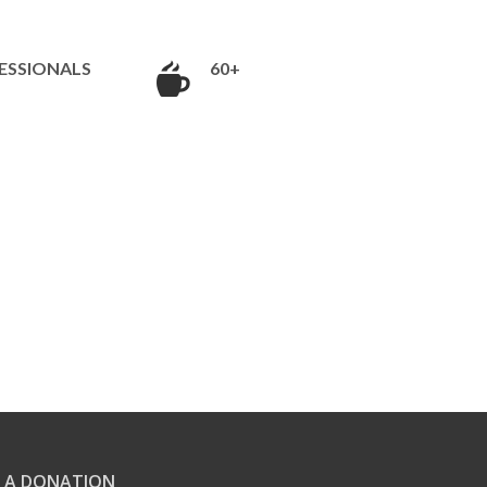
ESSIONALS
60+
 A DONATION