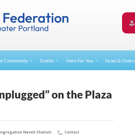
ur
Community
Events
Here For
You
Israel &
Overs
nplugged” on the Plaza
ngregation Neveh Shalom:
Contact