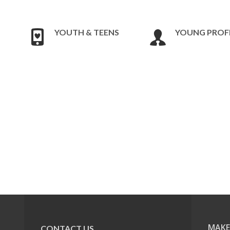
YOUTH & TEENS
YOUNG PROF
MAKE
CONTACT US