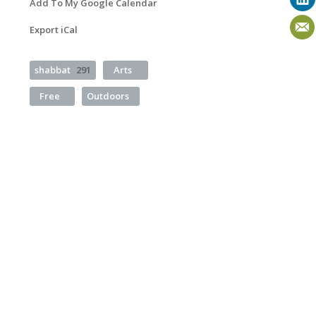
Add To My Google Calendar
Export iCal
shabbat
291
Arts
Free
Outdoors