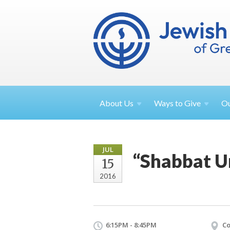
About
Us
Ways to
Give
O
JUL
“Shabbat U
15
2016
6:15PM - 8:45PM
Co