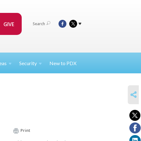
GIVE
Search
eas
Security
New to PDX
SHARE
Print