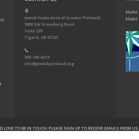
Make 
Jewish Federation of Greater Portland
Make 
acy
9900 SW Greenburg Road
Suite 220
Tigard, OR 97223
503-245-6219
info@jewishportland.org
G
 LOVE TO BE IN TOUCH.
PLEASE SIGN UP TO RECEIVE EMAILS FROM US