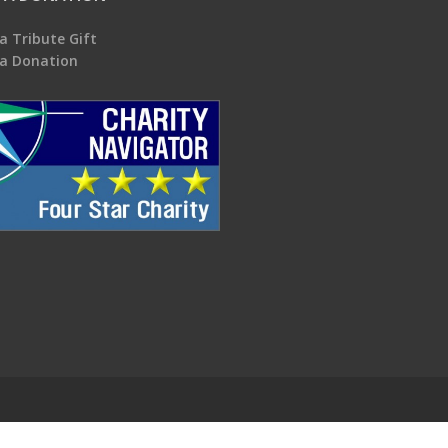
a Tribute Gift
a Donation
.