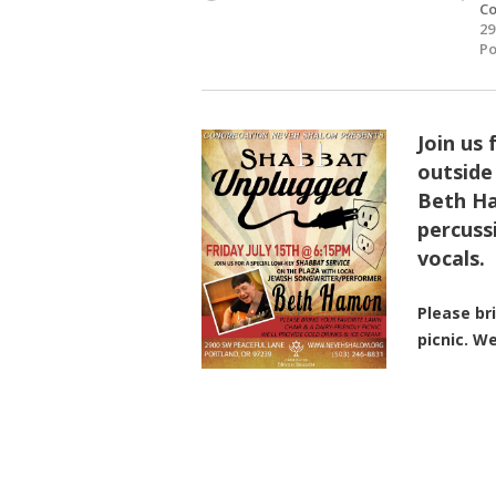
Co
29
Po
Join us 
outside
Beth Ha
percuss
vocals
Please br
picnic. We