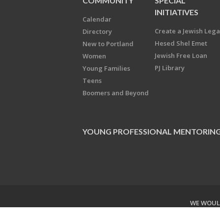
COMMUNITY
SPECIAL
INITIATIVES
Calendar
Create a Jewish Leg
Directory
Hesed Shel Emet
New to Portland
Jewish Free Loan
Women
PJ Library
Young Families
Teens
Boomers and Beyond
YOUNG PROFESSIONAL MENTORIN
WE WOULD