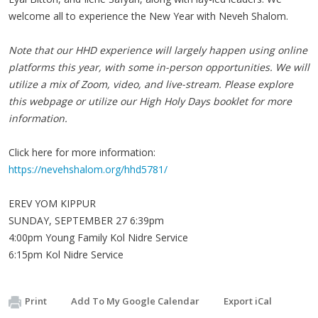
welcome all to experience the New Year with Neveh Shalom.
Note that our HHD experience will largely happen using online
platforms this year, with some in-person opportunities. We will
utilize a mix of Zoom, video, and live-stream. Please explore
this webpage or utilize our High Holy Days booklet for more
information.
Click here for more information:
https://nevehshalom.org/hhd5781/
EREV YOM KIPPUR
SUNDAY, SEPTEMBER 27 6:39pm
4:00pm Young Family Kol Nidre Service
6:15pm Kol Nidre Service
Print
Add To My Google Calendar
Export iCal