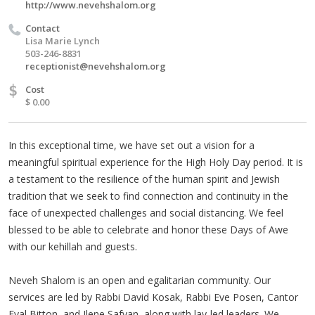
http://www.nevehshalom.org
Contact
Lisa Marie Lynch
503-246-8831
receptionist@nevehshalom.org
$
Cost
$ 0.00
In this exceptional time, we have set out a vision for a
meaningful spiritual experience for the High Holy Day period. It is
a testament to the resilience of the human spirit and Jewish
tradition that we seek to find connection and continuity in the
face of unexpected challenges and social distancing. We feel
blessed to be able to celebrate and honor these Days of Awe
with our kehillah and guests.
Neveh Shalom is an open and egalitarian community. Our
services are led by Rabbi David Kosak, Rabbi Eve Posen, Cantor
Eyal Bitton, and Ilene Safyan, along with lay-led leaders. We