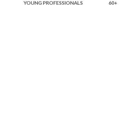
YOUNG PROFESSIONALS
60+