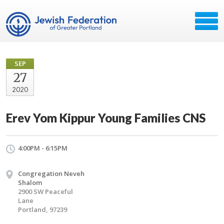
SEP
27
2020
Erev Yom Kippur Young Families CNS
4:00PM - 6:15PM
Congregation Neveh
Shalom
2900 SW Peaceful
Lane
Portland, 97239