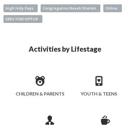
High Holy Days
Congregation Neveh Shalom
Online
EREV YOM KIPPUR
Activities by Lifestage
CHILDREN & PARENTS
YOUTH & TEENS