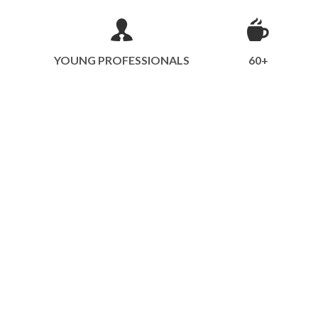
YOUNG PROFESSIONALS
60+