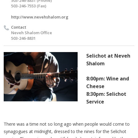
503-246-8831 (Phone)
503-246-7553 (Fax)
http://www.nevehshalom.org
Contact
Neveh Shalom Office
503-246-8831
Selichot at Neveh
Shalom
8:00pm: Wine and
Cheese
8:30pm: Selichot
Service
There was a time not so long ago when people would come to
synagogues at midnight, dressed to the nines for the Selichot