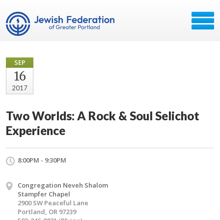
SEP
16
2017
Two Worlds: A Rock & Soul Selichot
Experience
8:00PM - 9:30PM
Congregation Neveh Shalom
Stampfer Chapel
2900 SW Peaceful Lane
Portland, OR 97239