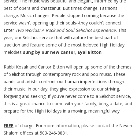
service. The music was beautiful and elegant, informed by the
best of opera and chazzanut. But times change. Fashions
change. Music changes. People stopped coming because the
service wasn’t opening up their souls--they couldn’t connect.
Enter
Two Worlds: A Rock and Soul Selichot Experience.
This
year, our Selichot service that will capture the best part of
tradition and feature some of the most beloved High Holiday
melodies
sung by our new cantor, Eyal Bitton
.
Rabbi Kosak and Cantor Bitton will open up some of the themes
of Selichot through contemporary rock and pop music. These
bands and artists confront our human imperfections through
their music. In our day, they give expression to our striving,
forgiving and seeking. If you’ve never come to a Selichot service,
this is a great chance to come with your family, bring a date, and
prepare for the High Holidays in a moving, meaningful way.
FREE
of charge. For more information, please contact the Neveh
Shalom offices at 503-246-8831.