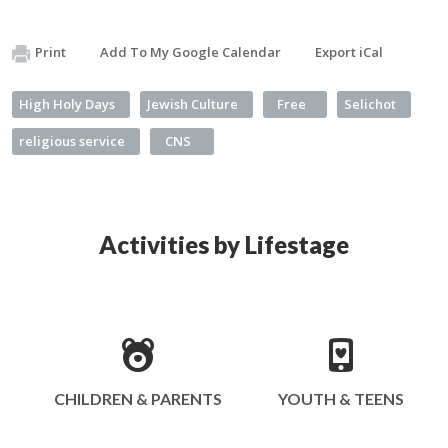
Print
Add To My Google Calendar
Export iCal
High Holy Days
Jewish Culture
Free
Selichot
religious service
CNS
Activities by Lifestage
CHILDREN & PARENTS
YOUTH & TEENS