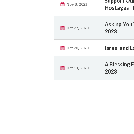
Support Ou
Nov 3, 2023
Hostages - 
Asking You 
Oct 27, 2023
2023
Israel and L
Oct 20, 2023
A Blessing F
Oct 13, 2023
2023