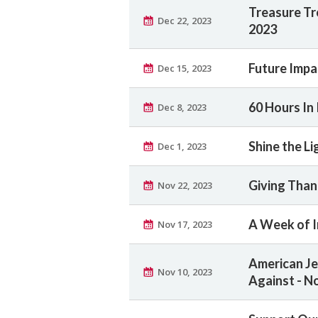
Treasure Tr
Dec 22, 2023
2023
Future Impa
Dec 15, 2023
60 Hours In 
Dec 8, 2023
Shine the Li
Dec 1, 2023
Giving Than
Nov 22, 2023
A Week of I
Nov 17, 2023
American Jew
Nov 10, 2023
Against - N