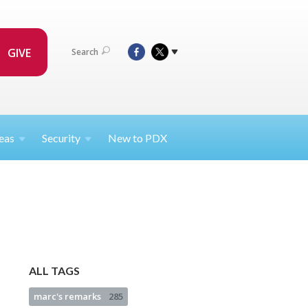
GIVE
Search
eas
Security
New to PDX
ALL TAGS
marc's remarks
285