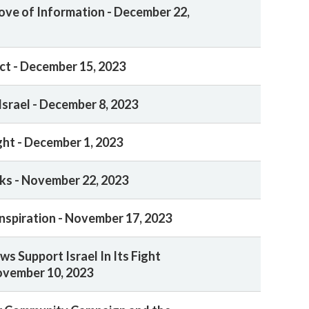
ove of Information - December 22,
ct - December 15, 2023
Israel - December 8, 2023
ght - December 1, 2023
ks - November 22, 2023
nspiration - November 17, 2023
s Support Israel In Its Fight
ovember 10, 2023