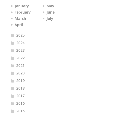
January
May
February
June
March
July
April
2025
2024
2023
2022
2021
2020
2019
2018
2017
2016
2015