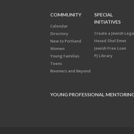
COMMUNITY
SPECIAL
INITIATIVES
Calendar
Create a Jewish Leg
Directory
Hesed Shel Emet
New to Portland
Jewish Free Loan
Women
PJ Library
Young Families
Teens
Boomers and Beyond
YOUNG PROFESSIONAL MENTORIN