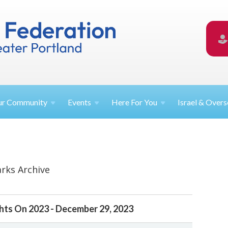
ur
Community
Events
Here For
You
Israel &
Overs
rks Archive
hts On 2023 - December 29, 2023