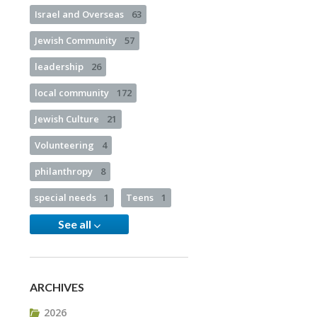
Israel and Overseas
63
Jewish Community
57
leadership
26
local community
172
Jewish Culture
21
Volunteering
4
philanthropy
8
special needs
1
Teens
1
See all
ARCHIVES
2026