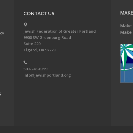
MAKE
CONTACT US
Make 
Jewish Federation of Greater Portland
Make 
acy
9900 SW Greenburg Road
Suite 220
Tigard, OR 97223
503-245-6219
info@jewishportland.org
G