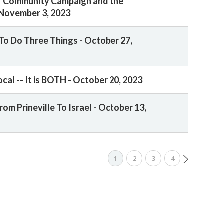
r Community Campaign and the
November 3, 2023
To Do Three Things - October 27,
ocal -- It is BOTH - October 20, 2023
rom Prineville To Israel - October 13,
1
2
3
4