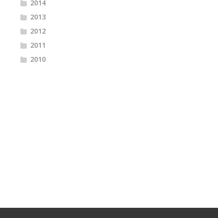
2014
2013
2012
2011
2010