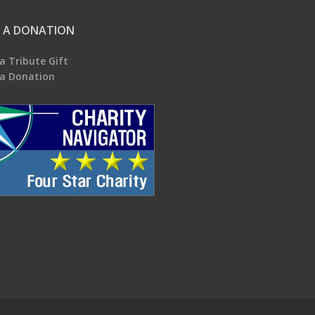
 A DONATION
a Tribute Gift
a Donation