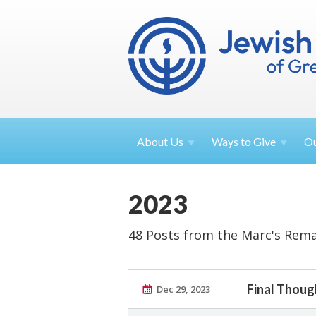
About
Us
Ways to
Give
O
2023
48 Posts from the Marc's Rema
Final Thoug
Dec 29, 2023