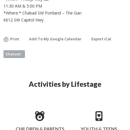
11:30 AM & 5:00 PM
*Where:* Chabad SW Portland – The Gan
6612 SW Capitol Hwy
Print
Add To My Google Calendar
Export iCal
Shavuot
Activities by Lifestage
CHILDREN & PARENTS
YOUTH & TEENS