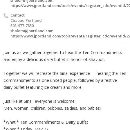
shalom@jportland.com
https://www.jportland.com/tools/events/register_cdo/eventid/2
Contact
Chabad Portland
503-977-7850
shalom@jportland.com
https://www.jportland.com/tools/events/register_cdo/eventid/2
Join us as we gather together to hear the Ten Commandments
and enjoy a delicious dairy buffet in honor of Shavuot.
Together we will recreate the Sinai experience — hearing the Ten
Commandments as one united people, followed by a festive
dairy buffet featuring ice cream and more.
Just like at Sinai, everyone is welcome:
Men, women, children, bubbies, zaidies, and babies!
*What:* Ten Commandments & Dairy Buffet
*When:* Friday, May 22