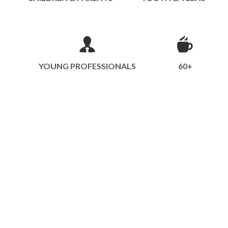
YOUNG PROFESSIONALS
60+