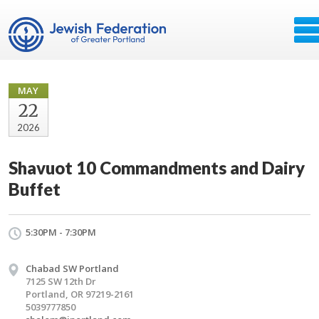
MAY
22
2026
Shavuot 10 Commandments and Dairy
Buffet
5:30PM - 7:30PM
Chabad SW Portland
7125 SW 12th Dr
Portland, OR 97219-2161
5039777850