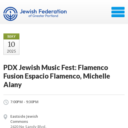
MAY
10
2025
PDX Jewish Music Fest: Flamenco
Fusion Espacio Flamenco, Michelle
Alany
7:00PM - 9:30PM
Eastside Jewish
Commons
2420 Ne Sandy Blvd.