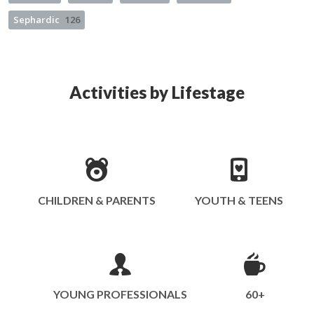
Sephardic
126
Activities by Lifestage
CHILDREN & PARENTS
YOUTH & TEENS
YOUNG PROFESSIONALS
60+