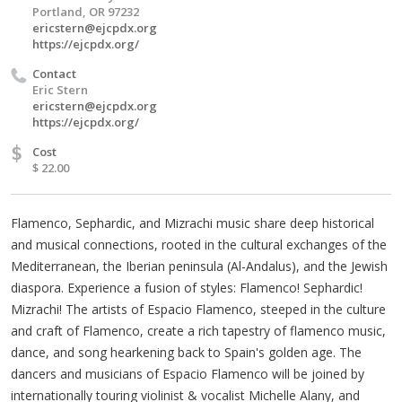
Portland, OR 97232
ericstern@ejcpdx.org
https://ejcpdx.org/
Contact
Eric Stern
ericstern@ejcpdx.org
https://ejcpdx.org/
$
Cost
$ 22.00
Flamenco, Sephardic, and Mizrachi music share deep historical
and musical connections, rooted in the cultural exchanges of the
Mediterranean, the Iberian peninsula (Al-Andalus), and the Jewish
diaspora. Experience a fusion of styles: Flamenco! Sephardic!
Mizrachi! The artists of Espacio Flamenco, steeped in the culture
and craft of Flamenco, create a rich tapestry of flamenco music,
dance, and song hearkening back to Spain's golden age. The
dancers and musicians of Espacio Flamenco will be joined by
internationally touring violinist & vocalist Michelle Alany, and