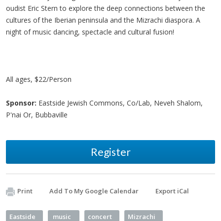
oudist Eric Stern to explore the deep connections between the
cultures of the Iberian peninsula and the Mizrachi diaspora. A
night of music dancing, spectacle and cultural fusion!
All ages, $22/Person
Sponsor:
Eastside Jewish Commons, Co/Lab, Neveh Shalom,
P'nai Or, Bubbaville
Register
Print
Add To My Google Calendar
Export iCal
Eastside
music
concert
Mizrachi