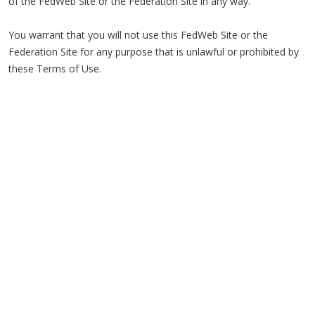
of the FedWeb Site or the Federation Site in any way.
You warrant that you will not use this FedWeb Site or the
Federation Site for any purpose that is unlawful or prohibited by
these Terms of Use.