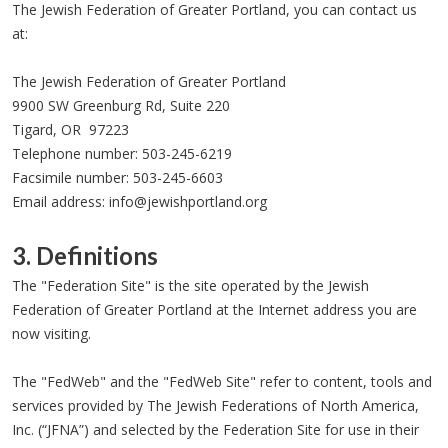
The Jewish Federation of Greater Portland, you can contact us
at:
The Jewish Federation of Greater Portland
9900 SW Greenburg Rd, Suite 220
Tigard, OR 97223
Telephone number: 503-245-6219
Facsimile number: 503-245-6603
Email address:
info@jewishportland.org
3. Definitions
The "Federation Site" is the site operated by the Jewish
Federation of Greater Portland at the Internet address you are
now visiting.
The "FedWeb" and the "FedWeb Site" refer to content, tools and
services provided by The Jewish Federations of North America,
Inc. (“JFNA”) and selected by the Federation Site for use in their