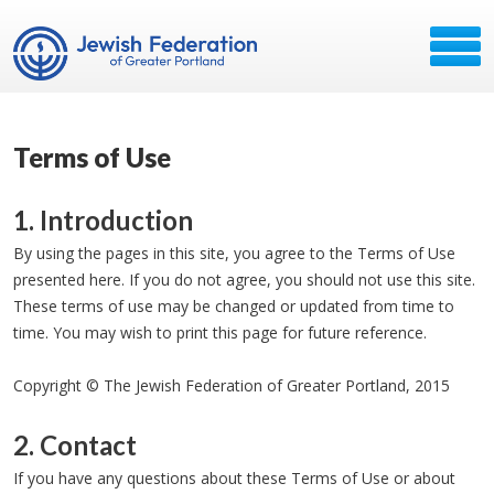
Terms of Use
1. Introduction
By using the pages in this site, you agree to the Terms of Use
presented here. If you do not agree, you should not use this site.
These terms of use may be changed or updated from time to
time. You may wish to print this page for future reference.
Copyright © The Jewish Federation of Greater Portland, 2015
2. Contact
If you have any questions about these Terms of Use or about