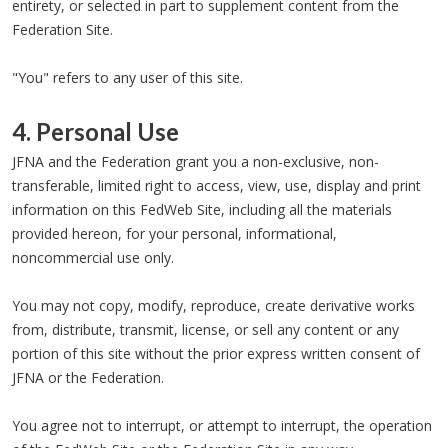
entirety, or selected in part to supplement content from the
Federation Site.
"You" refers to any user of this site.
4. Personal Use
JFNA and the Federation grant you a non-exclusive, non-
transferable, limited right to access, view, use, display and print
information on this FedWeb Site, including all the materials
provided hereon, for your personal, informational,
noncommercial use only.
You may not copy, modify, reproduce, create derivative works
from, distribute, transmit, license, or sell any content or any
portion of this site without the prior express written consent of
JFNA or the Federation.
You agree not to interrupt, or attempt to interrupt, the operation