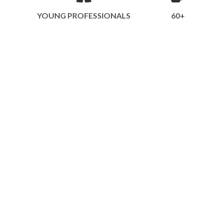
YOUNG PROFESSIONALS
60+