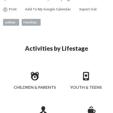
Print
Add To My Google Calendar
Export iCal
sukkot
Families
Activities by Lifestage
CHILDREN & PARENTS
YOUTH & TEENS