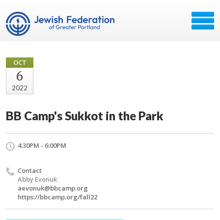
OCT
6
2022
BB Camp's Sukkot in the Park
4:30PM - 6:00PM
Contact
Abby Evonuk
aevonuk@bbcamp.org
https://bbcamp.org/fall22