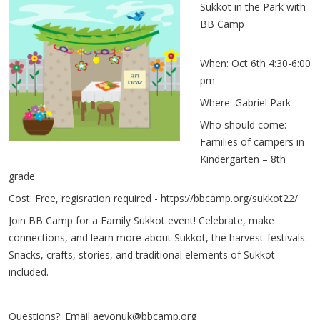
Sukkot in the Park with
BB Camp
When: Oct 6th 4:30-6:00
pm
Where: Gabriel Park
Who should come:
Families of campers in
Kindergarten – 8th
grade.
Cost: Free, regisration required -
https://bbcamp.org/sukkot22/
Join BB Camp for a Family Sukkot event! Celebrate, make
connections, and learn more about Sukkot, the harvest-festivals.
Snacks, crafts, stories, and traditional elements of Sukkot
included.
Questions?: Email
aevonuk@bbcamp.org