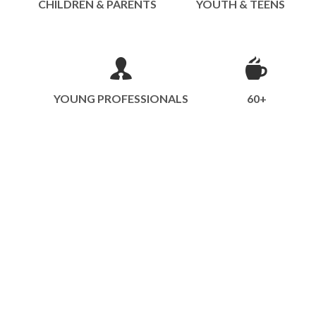
CHILDREN & PARENTS
YOUTH & TEENS
YOUNG PROFESSIONALS
60+