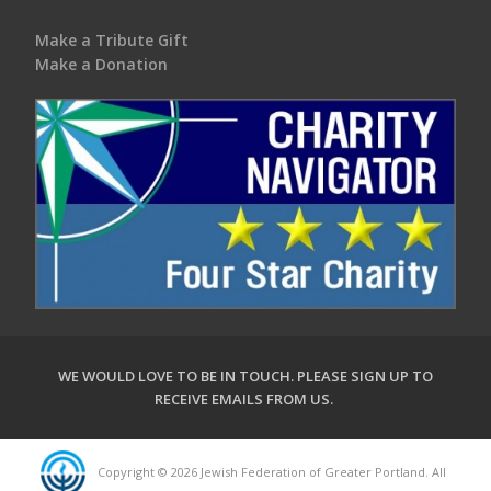
Make a Tribute Gift
Make a Donation
WE WOULD LOVE TO BE IN TOUCH.
PLEASE SIGN UP TO
RECEIVE EMAILS FROM US
.
Copyright © 2026 Jewish Federation of Greater Portland. All