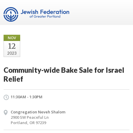
NOV
12
2023
Community-wide Bake Sale for Israel
Relief
11:30AM - 1:30PM
Congregation Neveh Shalom
2900 SW Peaceful Ln
Portland, OR 97239