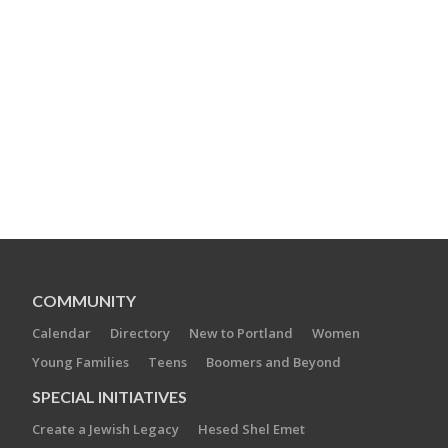
COMMUNITY
Calendar
Directory
New to Portland
Women
Young Families
Teens
Boomers and Beyond
SPECIAL INITIATIVES
Create a Jewish Legacy
Hesed Shel Emet