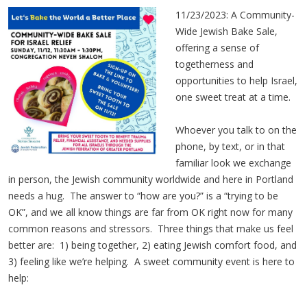
11/23/2023: A Community-
Wide Jewish Bake Sale,
offering a sense of
togetherness and
opportunities to help Israel,
one sweet treat at a time.
Whoever you talk to on the
phone, by text, or in that
familiar look we exchange
in person, the Jewish community worldwide and here in Portland
needs a hug. The answer to “how are you?” is a “trying to be
OK”, and we all know things are far from OK right now for many
common reasons and stressors. Three things that make us feel
better are: 1) being together, 2) eating Jewish comfort food, and
3) feeling like we’re helping. A sweet community event is here to
help: