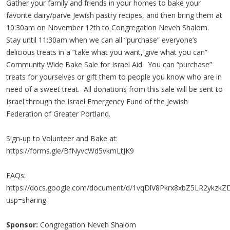
Gather your family and friends in your homes to bake your
favorite dairy/parve Jewish pastry recipes, and then bring them at
10:30am on November 12th to Congregation Neveh Shalom.
Stay until 11:30am when we can all “purchase” everyone’s
delicious treats in a “take what you want, give what you can”
Community Wide Bake Sale for Israel Aid. You can “purchase”
treats for yourselves or gift them to people you know who are in
need of a sweet treat. All donations from this sale will be sent to
Israel through the Israel Emergency Fund of the Jewish
Federation of Greater Portland.
Sign-up to Volunteer and Bake at:
https://forms.gle/BfNyvcWd5vkmLtJK9
FAQs:
https://docs.google.com/document/d/1vqDlV8Pkrx8xbZ5LR2ykzkZ
usp=sharing
Sponsor:
Congregation Neveh Shalom