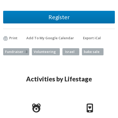
Register
Print
Add To My Google Calendar
Export iCal
Fundraiser
3
Volunteering
Israel
bake sale
Activities by Lifestage