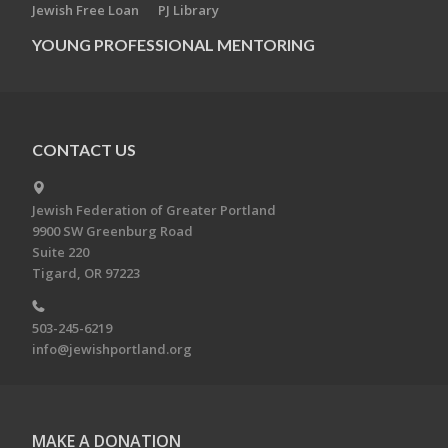
Jewish Free Loan
PJ Library
YOUNG PROFESSIONAL MENTORING
CONTACT US
Jewish Federation of Greater Portland
9900 SW Greenburg Road
Suite 220
Tigard, OR 97223
503-245-6219
info@jewishportland.org
MAKE A DONATION