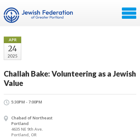
APR
24
2025
Challah Bake: Volunteering as a Jewish
Value
5:30PM - 7:00PM
Chabad of Northeast
Portland
4635 NE 9th Ave.
Portland, OR