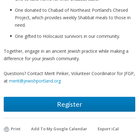
One donated to Chabad of Northeast Portland’s Chesed
Project, which provides weekly Shabbat meals to those in
need.
One gifted to Holocaust survivors in our community.
Together, engage in an ancient Jewish practice while making a
difference for your Jewish community.
Questions? Contact Merit Pinker, Volunteer Coordinator for JFGP,
at
merit@jewishportland.org
Register
Print
Add To My Google Calendar
Export iCal