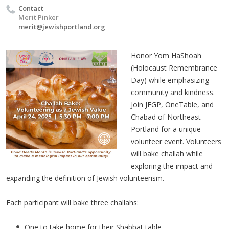
Contact
Merit Pinker
merit@jewishportland.org
Honor Yom HaShoah
(Holocaust Remembrance
Day) while emphasizing
community and kindness.
Join JFGP, OneTable, and
Chabad of Northeast
Portland for a unique
volunteer event. Volunteers
will bake challah while
exploring the impact and
expanding the definition of Jewish volunteerism.
Each participant will bake three challahs:
One to take home for their Shabbat table.