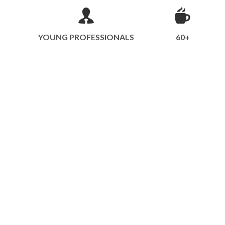
YOUNG PROFESSIONALS
60+