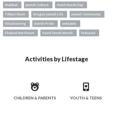
shabbat
Jewish Culture
Good Deeds Day
Tikkun Olam
Oregon Jewish Life
Jewish Community
Volunteering
Jewish Pride
onetable
Chabad Northeast
Good Deeds Month
featured
Activities by Lifestage
CHILDREN & PARENTS
YOUTH & TEENS