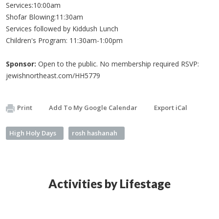
Services:10:00am
Shofar Blowing:11:30am
Services followed by Kiddush Lunch
Children's Program: 11:30am-1:00pm
Sponsor:
Open to the public. No membership required RSVP:
jewishnortheast.com/HH5779
Print
Add To My Google Calendar
Export iCal
High Holy Days
rosh hashanah
Activities by Lifestage