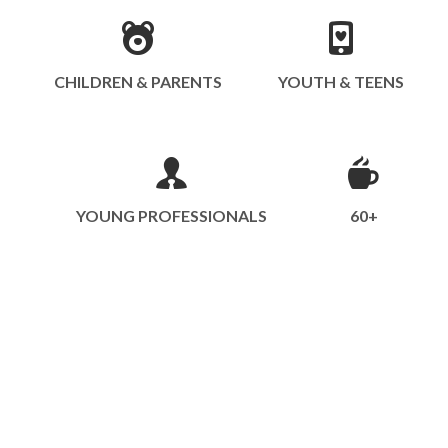
CHILDREN & PARENTS
YOUTH & TEENS
YOUNG PROFESSIONALS
60+