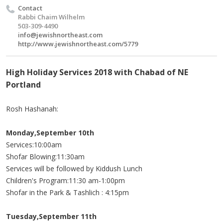
Contact
Rabbi Chaim Wilhelm
503-309-4490
info@jewishnortheast.com
http://www.jewishnortheast.com/5779
High Holiday Services 2018 with Chabad of NE
Portland
Rosh Hashanah:
Monday,September 10th
Services:10:00am
Shofar Blowing:11:30am
Services will be followed by Kiddush Lunch
Children's Program:11:30 am-1:00pm
Shofar in the Park & Tashlich : 4:15pm
Tuesday,September 11th