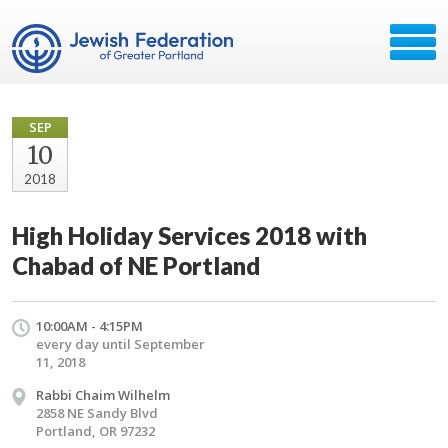
SEP
10
2018
High Holiday Services 2018 with
Chabad of NE Portland
10:00AM - 4:15PM
every day until September
11, 2018
Rabbi Chaim Wilhelm
2858 NE Sandy Blvd
Portland, OR 97232