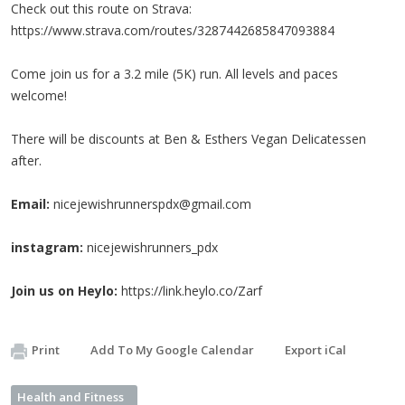
Check out this route on Strava:
https://www.strava.com/routes/3287442685847093884
Come join us for a 3.2 mile (5K) run. All levels and paces
welcome!
There will be discounts at Ben & Esthers Vegan Delicatessen
after.
Email:
nicejewishrunnerspdx@gmail.com
instagram:
nicejewishrunners_pdx
Join us on Heylo:
https://link.heylo.co/Zarf
Print
Add To My Google Calendar
Export iCal
Health and Fitness