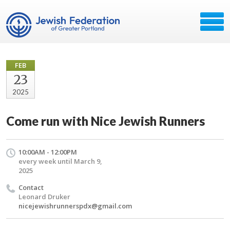
FEB
23
2025
Come run with Nice Jewish Runners
10:00AM - 12:00PM
every week until March 9,
2025
Contact
Leonard Druker
nicejewishrunnerspdx@gmail.com