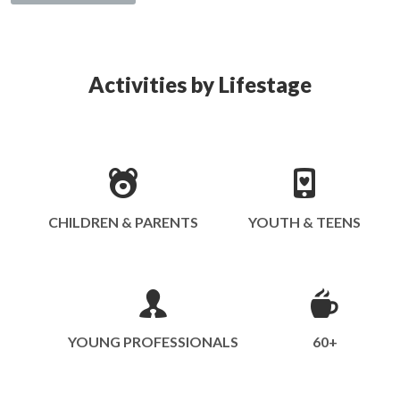
Activities by Lifestage
CHILDREN & PARENTS
YOUTH & TEENS
YOUNG PROFESSIONALS
60+