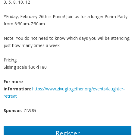
3, 5, 8, 10, 12
*Friday, February 26th is Purim! Join us for a longer Purim Party
from 6:30am-7:30am.
Note: You do not need to know which days you will be attending,
just how many times a week.
Pricing
Sliding scale $36-$180
For more
information:
https://www.zivugtogether.org/events/laughter-
retreat
Sponsor:
ZIVUG
Register