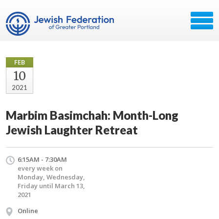
FEB
10
2021
Marbim Basimchah: Month-Long
Jewish Laughter Retreat
6:15AM - 7:30AM
every week on
Monday, Wednesday,
Friday until March 13,
2021
Online