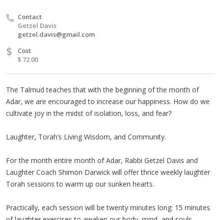
Contact
Getzel Davis
getzel.davis@gmail.com
$
Cost
$ 72.00
The Talmud teaches that with the beginning of the month of
Adar, we are encouraged to increase our happiness. How do we
cultivate joy in the midst of isolation, loss, and fear?
Laughter, Torah’s Living Wisdom, and Community.
For the month entire month of Adar, Rabbi Getzel Davis and
Laughter Coach Shimon Darwick will offer thrice weekly laughter
Torah sessions to warm up our sunken hearts.
Practically, each session will be twenty minutes long: 15 minutes
of laughter exercises to awaken our body, mind, and souls