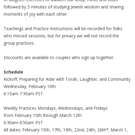
followed by 5 minutes of studying Jewish wisdom and sharing
moments of joy with each other.
Teachings and Practice Instructions will be recorded for folks
who missed sessions, but for privacy we will not record the
group practices.
Discounts are available to couples who sign up together.
Schedule
Kickoff: Preparing for Adar with Torah, Laughter, and Community
Wednesday, February 10th
6:15am-7:30am PST
Weekly Practices Mondays, Wednesdays, and Fridays
from February 15th through March 12th
6:30am-6:50am PST
All dates: February 15th, 17th, 19th, 22nd, 24th, 26th*; March 1,