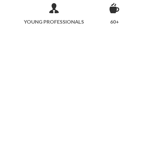
YOUNG PROFESSIONALS
60+