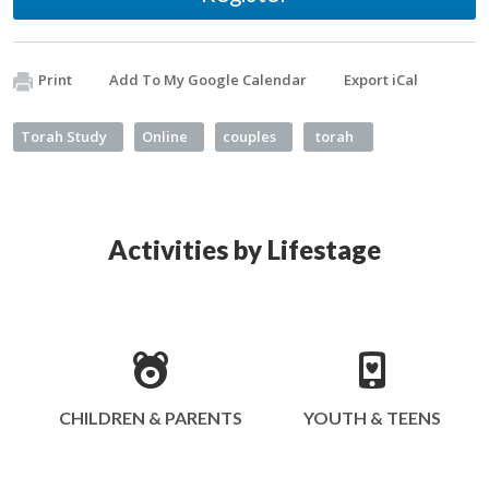
Print
Add To My Google Calendar
Export iCal
Torah Study
Online
couples
torah
Activities by Lifestage
CHILDREN & PARENTS
YOUTH & TEENS