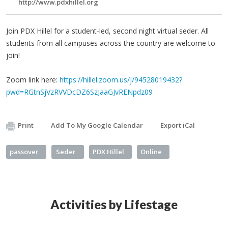
http://www.pdxhillel.org
Join PDX Hillel for a student-led, second night virtual seder. All
students from all campuses across the country are welcome to
join!
Zoom link here:
https://hillel.zoom.us/j/94528019432?
pwd=RGtnSjVzRVVDcDZ6SzJaaGJvRENpdz09
Print
Add To My Google Calendar
Export iCal
passover
Seder
PDX Hillel
Online
Activities by Lifestage