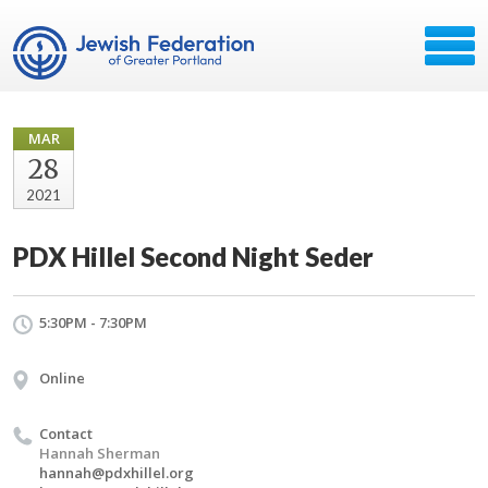
MAR
28
2021
PDX Hillel Second Night Seder
5:30PM - 7:30PM
Online
Contact
Hannah Sherman
hannah@pdxhillel.org