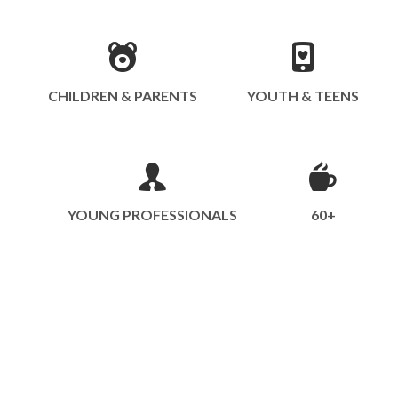
CHILDREN & PARENTS
YOUTH & TEENS
YOUNG PROFESSIONALS
60+