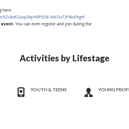
g here:
ster/tZUkdO2uqDkpH9R5EI8-XdO5xTJPI8s09gr6
e event.
You can even register and join during the
Activities by Lifestage
YOUTH & TEENS
YOUNG PROF