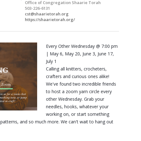
Office of Congregation Shaarie Torah
503-226-6131
cst@shaarietorah.org
https://shaarietorah.org/
Every Other Wednesday @ 7:00 pm
| May 6, May 20, June 3, June 17,
July 1
Calling all knitters, crocheters,
crafters and curious ones alike!
We've found two incredible friends
to host a zoom yarn circle every
other Wednesday. Grab your
needles, hooks, whatever your
working on, or start something
, patterns, and so much more. We can't wait to hang out