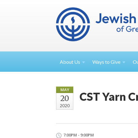
About
Us
Ways to
Give
O
MAY
CST Yarn C
20
2020
7:00PM - 9:00PM