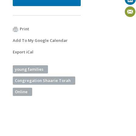
Print
Add To My Google Calendar
Export iCal
young families
Congregation Shaarie Torah
Online