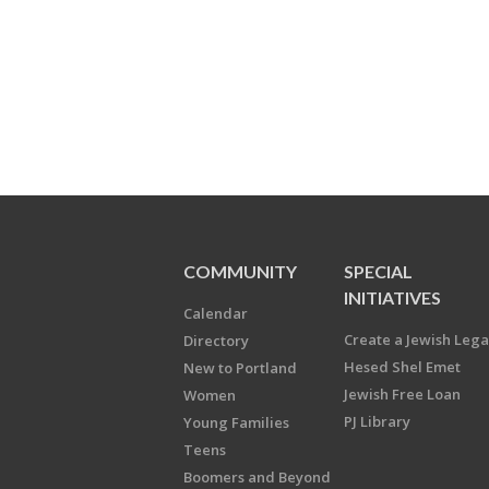
COMMUNITY
SPECIAL
INITIATIVES
Calendar
Create a Jewish Leg
Directory
Hesed Shel Emet
New to Portland
Jewish Free Loan
Women
PJ Library
Young Families
Teens
Boomers and Beyond