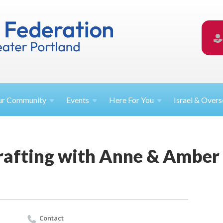
ur
Community
Events
Here For
You
Israel &
Overs
rafting with Anne & Amber
Contact