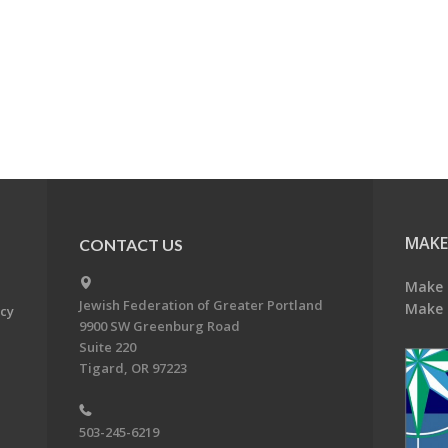
MAKE
CONTACT US
Make 
Jewish Federation of Greater Portland
Make 
acy
9900 SW Greenburg Road
Suite 220
Tigard, OR 97223
503-245-6219