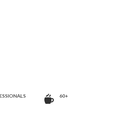
ESSIONALS
60+