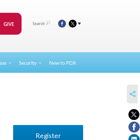
GIVE
Search
eas
Security
New to PDX
SHARE
Register