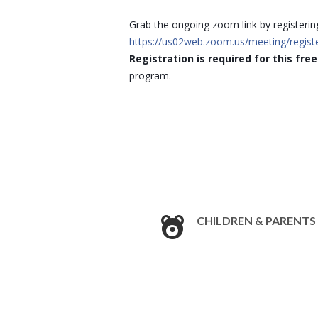
Grab the ongoing zoom link by registerin
https://us02web.zoom.us/meeting/regi
Registration is required for this fre
program.
CHILDREN & PARENTS