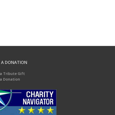
 A DONATION
a Tribute Gift
a Donation