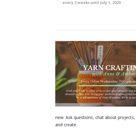
every 2 weeks until July 1, 2020
new. Ask questions, chat about projects
and create.