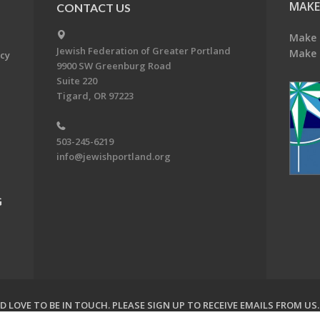
MAKE
CONTACT US
Make 
Jewish Federation of Greater Portland
Make 
acy
9900 SW Greenburg Road
Suite 220
Tigard, OR 97223
503-245-6219
info@jewishportland.org
G
 LOVE TO BE IN TOUCH.
PLEASE SIGN UP TO RECEIVE EMAILS FROM US