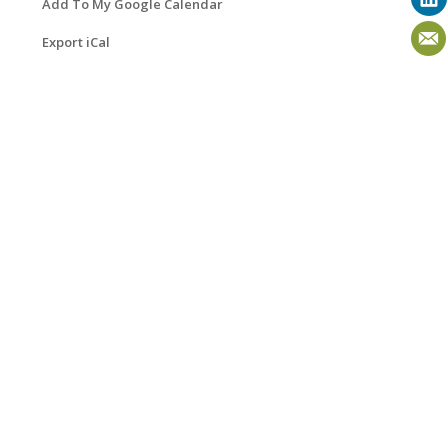
Add To My Google Calendar
Export iCal