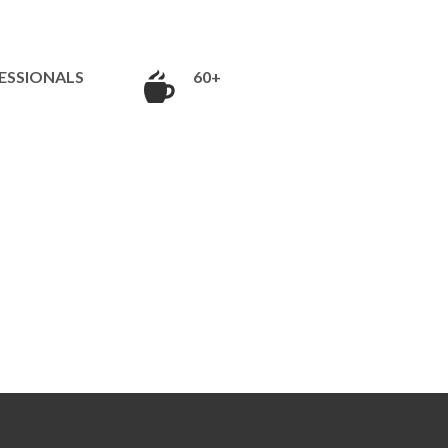
ESSIONALS
60+