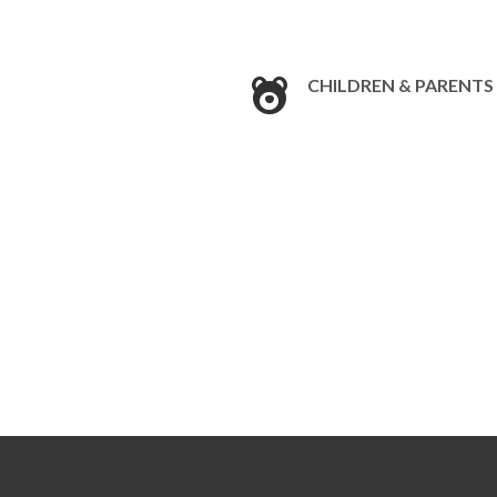
CHILDREN & PARENTS