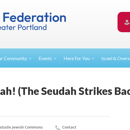
ur
Community
Events
Here For
You
Israel &
Overs
ah! (The Seudah Strikes Ba
stside Jewish Commons
Contact