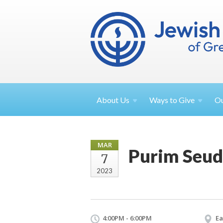
About
Us
Ways to
Give
O
MAR
Purim Seud
7
2023
4:00PM - 6:00PM
Ea