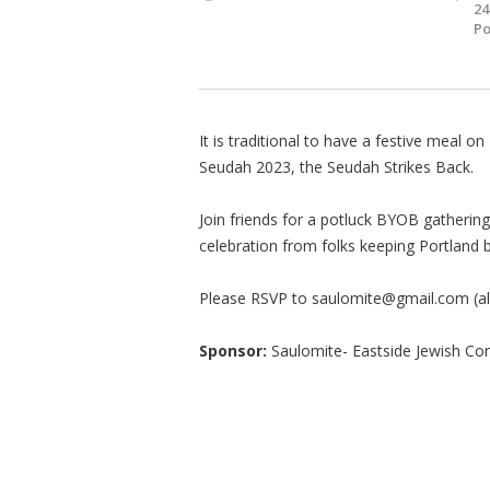
24
Po
It is traditional to have a festive meal on
Seudah 2023, the Seudah Strikes Back.
Join friends for a potluck BYOB gatherin
celebration from folks keeping Portland 
Please RSVP to
saulomite@gmail.com
(a
Sponsor:
Saulomite- Eastside Jewish 