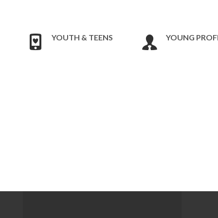
YOUTH & TEENS
YOUNG PROF