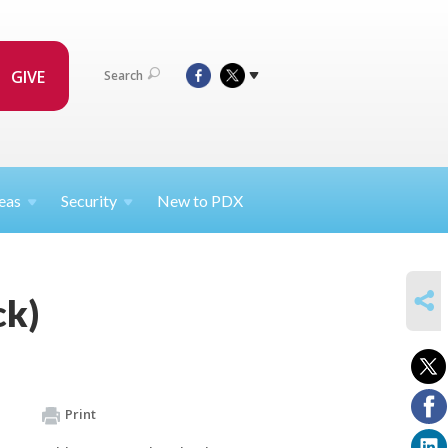
GIVE
Search
eas
Security
New to PDX
SHARE
ck)
Print