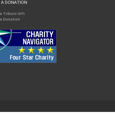
 A DONATION
a Tribute Gift
a Donation
.