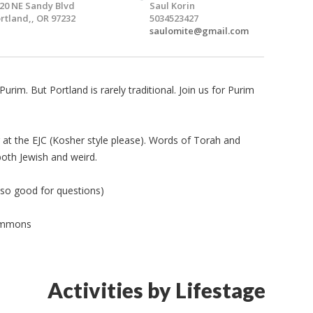
20 NE Sandy Blvd
Saul Korin
rtland,, OR 97232
5034523427
saulomite@gmail.com
 Purim. But Portland is rarely traditional. Join us for Purim
g at the EJC (Kosher style please). Words of Torah and
both Jewish and weird.
lso good for questions)
Commons
Activities by Lifestage