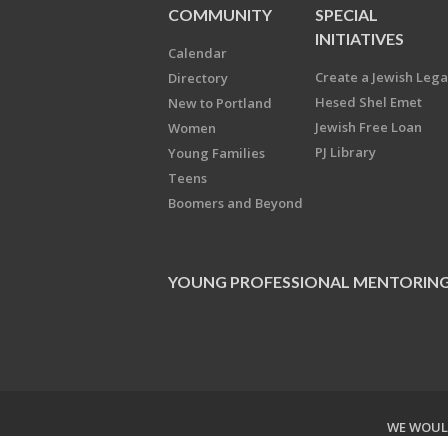
COMMUNITY
SPECIAL
INITIATIVES
Calendar
Create a Jewish Leg
Directory
Hesed Shel Emet
New to Portland
Jewish Free Loan
Women
PJ Library
Young Families
Teens
Boomers and Beyond
YOUNG PROFESSIONAL MENTORIN
WE WOULD