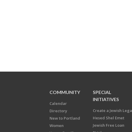
COMMUNITY
SPECIAL
INITIATIVES
Calendar
Create a Jewish Leg
Directory
Hesed Shel Emet
New to Portland
Jewish Free Loan
Women