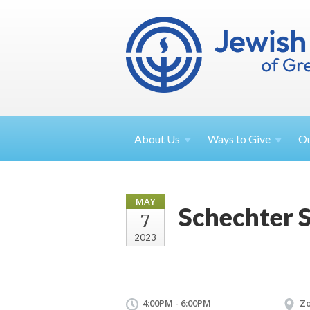
About
Us
Ways to
Give
O
MAY
Schechter 
7
2023
4:00PM - 6:00PM
Z