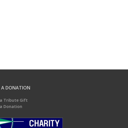
 A DONATION
a Tribute Gift
a Donation