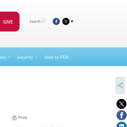
GIVE
Search
eas
Security
New to PDX
SHARE
Print