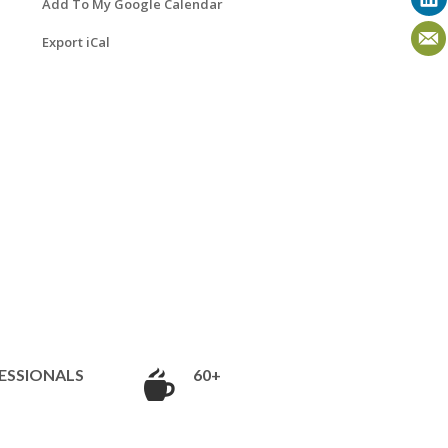
Add To My Google Calendar
Export iCal
ESSIONALS
60+