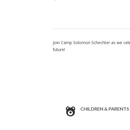
Join Camp Solomon Schechter as we celebr
future!
CHILDREN & PARENTS