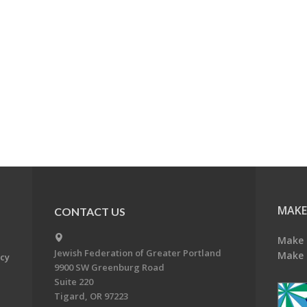
MAKE
CONTACT US
Make 
Jewish Federation of Greater Portland
Make 
acy
9900 SW Greenburg Road
Suite 220
Tigard, OR 97223