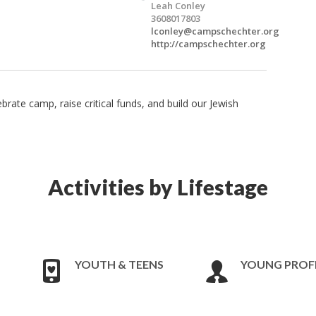
Leah Conley
3608017803
lconley@campschechter.org
http://campschechter.org
ate camp, raise critical funds, and build our Jewish
Activities by Lifestage
YOUTH & TEENS
YOUNG PROF