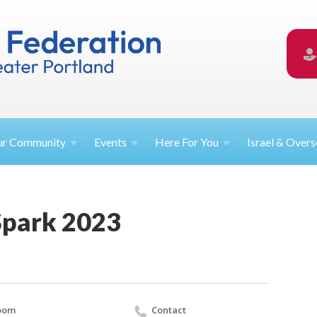
ur
Community
Events
Here For
You
Israel &
Overs
Spark 2023
oom
Contact