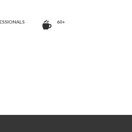
ESSIONALS
60+