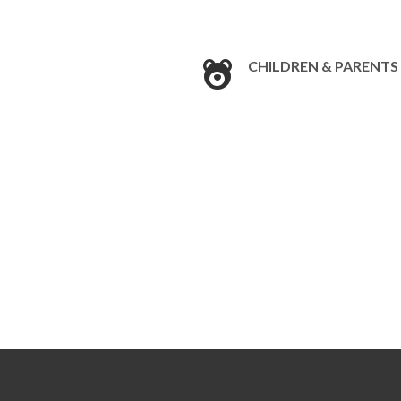
CHILDREN & PARENTS