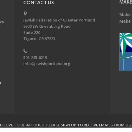
MAKE
CONTACT US
Make 
Jewish Federation of Greater Portland
Make 
acy
9900 SW Greenburg Road
Suite 220
Tigard, OR 97223
503-245-6219
info@jewishportland.org
G
 LOVE TO BE IN TOUCH.
PLEASE SIGN UP TO RECEIVE EMAILS FROM US