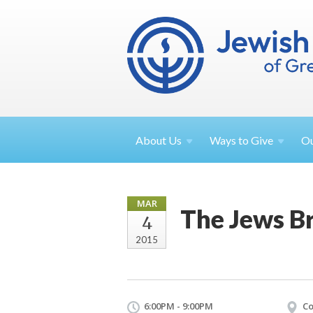
About
Us
Ways to
Give
O
MAR
The Jews Br
4
2015
6:00PM - 9:00PM
Co