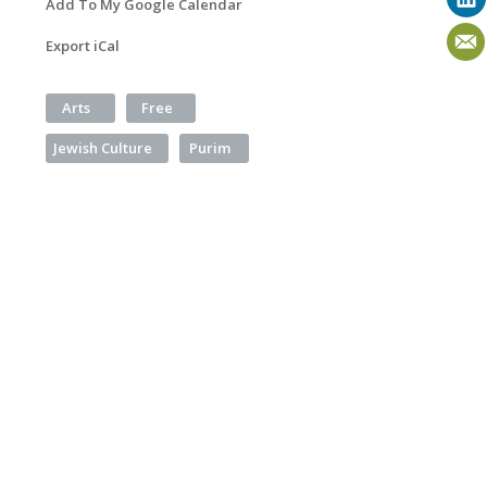
Add To My Google Calendar
Export iCal
Arts
Free
Jewish Culture
Purim