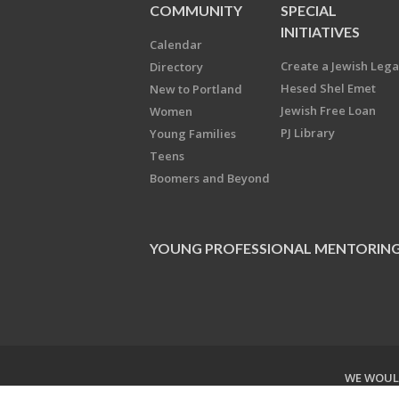
COMMUNITY
SPECIAL
INITIATIVES
Calendar
Create a Jewish Leg
Directory
Hesed Shel Emet
New to Portland
Jewish Free Loan
Women
PJ Library
Young Families
Teens
Boomers and Beyond
YOUNG PROFESSIONAL MENTORIN
WE WOULD