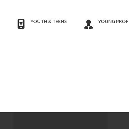
YOUTH & TEENS
YOUNG PROF