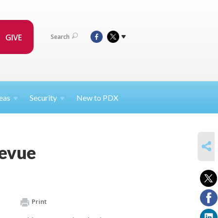
GIVE
Search
eas
Security
New to PDX
SHARE
Revue
Print