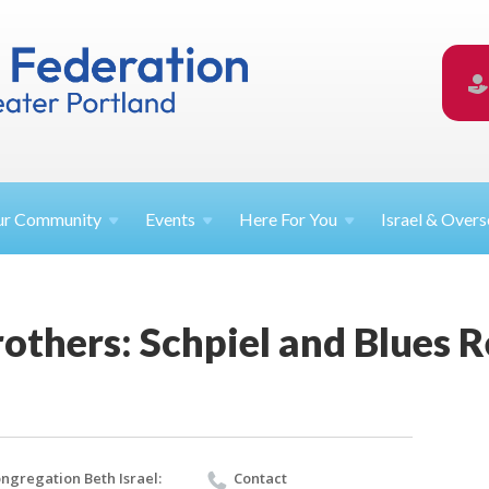
ur
Community
Events
Here For
You
Israel &
Overs
others: Schpiel and Blues 
ngregation Beth Israel:
Contact