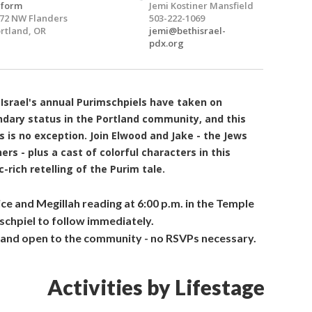
eform
Jemi Kostiner Mansfield
72 NW Flanders
503-222-1069
rtland, OR
jemi@bethisrael-
pdx.org
Israel's annual Purimschpiels have taken on
ndary status in the Portland community, and this
s is no exception.
Join Elwood and Jake - the Jews
ers - plus a cast of colorful characters in this
-rich retelling of the Purim tale.
ice and
Megillah
reading at 6:00 p.m. in the Temple
schpiel
to follow immediately.
 and open to the community - no RSVPs necessary.
Activities by Lifestage