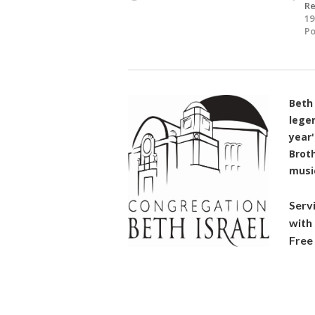
R
19
Po
Beth 
lege
year'
Broth
music
Serv
with
Free