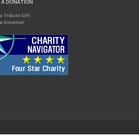
 A DONATION
a Tribute Gift
a Donation
.