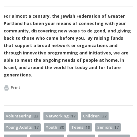
For almost a century, the Jewish Federation of Greater
Portland has been your means of connecting with your
community, discovering new ways to do good, and giving
back to those who came before you. By raising funds
that support a broad network or organizations and
through innovative programming and initiatives, we are
able to meet the ongoing needs of people at home, in
Israel, and around the world for today and for future
generations.
Print
Volunteering
23
Networking
17
Children
32
Young Adults
17
Youth
30
Teens
19
Seniors
17