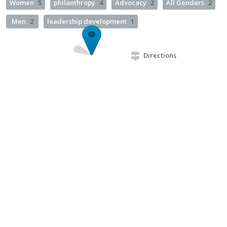
Women
5
philanthropy
4
Advocacy
2
All Genders
2
Men
2
leadership development
1
Directions