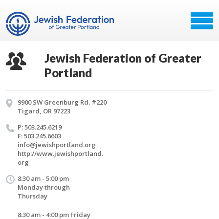
Jewish Federation of Greater
Portland
9900 SW Greenburg Rd. #220
Tigard, OR 97223
P: 503.245.6219
F: 503.245.6603
info@​jewishportland.​org
http://​www.​jewishportland.​
org
8:30 am - 5:00 pm
Monday through
Thursday
8:30 am - 4:00 pm Friday