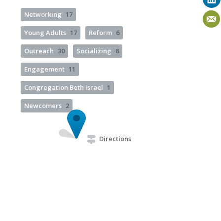
Networking
17
Young Adults
17
Reform
6
Outreach
30
Socializing
8
Engagement
11
Congregation Beth Israel
1
Newcomers
2
Directions