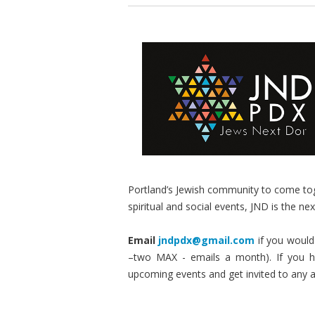
Portland’s Jewish community to come tog
spiritual and social events, JND is the nex
Email
jndpdx@gmail.com
if you would 
–two MAX - emails a month). If you ha
upcoming events and get invited to any 