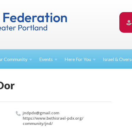
ur
Community
Events
Here For
You
Israel &
Overs
Dor
jndpdx@​gmail.​com
https://​www.​bethisrael-pdx.​org/​
community/​jnd/​