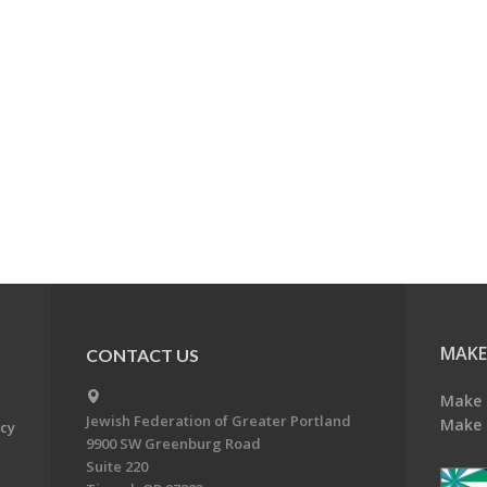
MAKE
CONTACT US
Make 
Jewish Federation of Greater Portland
Make 
acy
9900 SW Greenburg Road
Suite 220