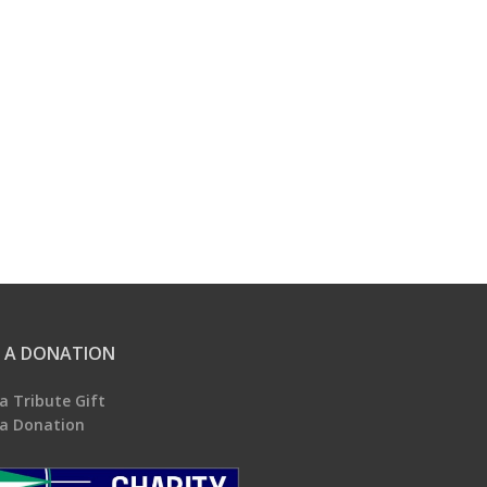
 A DONATION
a Tribute Gift
a Donation