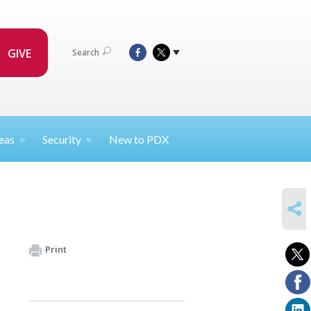
GIVE
Search
eas
Security
New to PDX
SHARE
Print