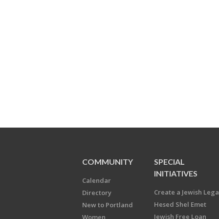
COMMUNITY
SPECIAL
INITIATIVES
Calendar
Create a Jewish Leg
Directory
Hesed Shel Emet
New to Portland
Jewish Free Loan
Women