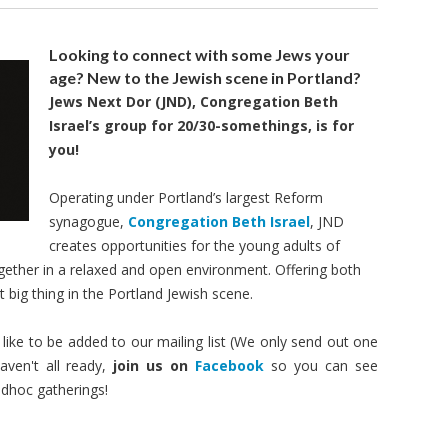
Looking to connect with some Jews your
age?
New to the Jewish scene in Portland?
Jews Next Dor (JND)
, Congregation Beth
Israel’s group for 20/
30-somethings
, is for
you!
Operating under Portland’s largest Reform
synagogue,
Congregation Beth Israel
, JND
creates opportunities for the young adults of
ether in a relaxed and open environment. Offering both
t big thing in the Portland Jewish scene.
like to be added to our mailing list (We only send out one
ven't all ready,
join us on
Facebook
so you can see
adhoc gatherings!