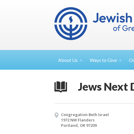
About
Us
Ways to
Give
O
Jews Next 
Congregation Beth Israel
1972 NW Flanders
Portland, OR 97209