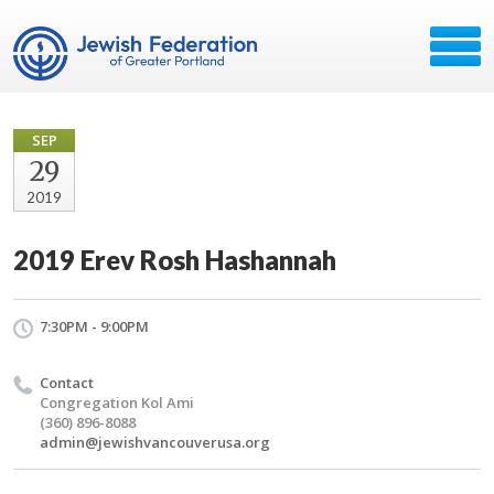
SEP
29
2019
2019 Erev Rosh Hashannah
7:30PM - 9:00PM
Contact
Congregation Kol Ami
(360) 896-8088
admin@jewishvancouverusa.org