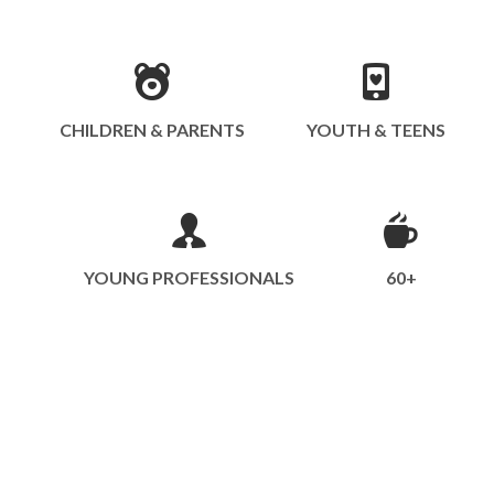
CHILDREN & PARENTS
YOUTH & TEENS
YOUNG PROFESSIONALS
60+