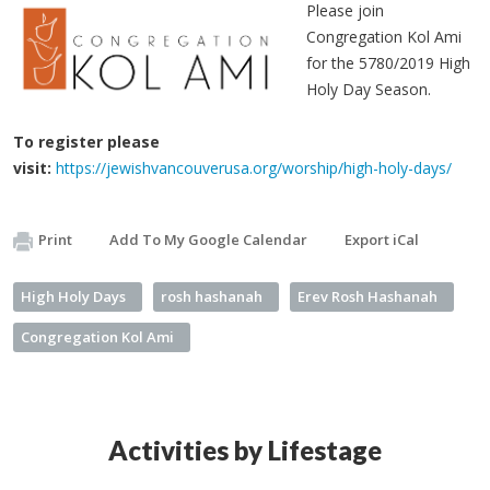
Please join
Congregation Kol Ami
for the 5780/2019 High
Holy Day Season.
To register please
visit:
https://jewishvancouverusa.org/worship/high-holy-days/
Print
Add To My Google Calendar
Export iCal
High Holy Days
rosh hashanah
Erev Rosh Hashanah
Congregation Kol Ami
Activities by Lifestage