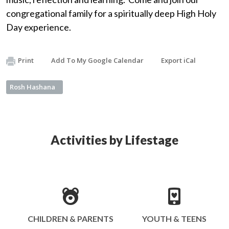
congregational family for a spiritually deep High Holy
Day experience.
Print
Add To My Google Calendar
Export iCal
Rosh Hashana
Activities by Lifestage
CHILDREN & PARENTS
YOUTH & TEENS