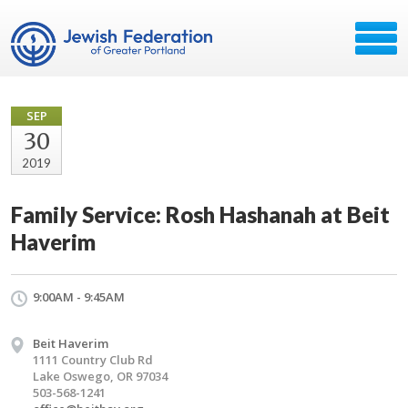
SEP
30
2019
Family Service: Rosh Hashanah at Beit
Haverim
9:00AM - 9:45AM
Beit Haverim
1111 Country Club Rd
Lake Oswego, OR 97034
503-568-1241