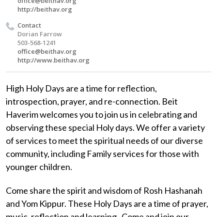
office@beithav.org
http://beithav.org
Contact
Dorian Farrow
503-568-1241
office@beithav.org
http://www.beithav.org
High Holy Days are a time for reflection,
introspection, prayer, and re-connection. Beit
Haverim welcomes you to join us in celebrating and
observing these special Holy days. We offer a variety
of services to meet the spiritual needs of our diverse
community, including Family services for those with
younger children.
Come share the spirit and wisdom of Rosh Hashanah
and Yom Kippur. These Holy Days are a time of prayer,
music, reflection and learning. Come and join our