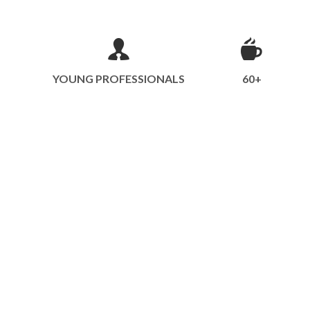
YOUNG PROFESSIONALS
60+