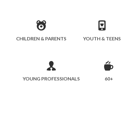
CHILDREN & PARENTS
YOUTH & TEENS
YOUNG PROFESSIONALS
60+