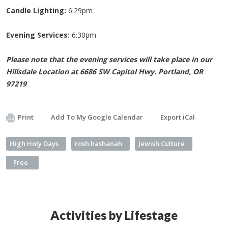
Candle Lighting:
6:29pm
Evening Services:
6:30pm
Please note that the evening services will take place in our
Hillsdale Location at 6686 SW Capitol Hwy. Portland, OR
97219
Print
Add To My Google Calendar
Export iCal
High Holy Days
rosh hashanah
Jewish Culture
Free
Activities by Lifestage