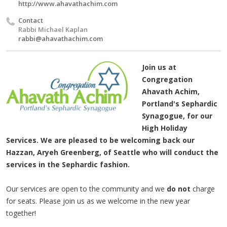
http://www.ahavathachim.com
Contact
Rabbi Michael Kaplan
rabbi@ahavathachim.com
Join us at
Congregation
Ahavath Achim,
Portland's Sephardic
Synagogue, for our
High Holiday
Services. We are pleased to be welcoming back our
Hazzan, Aryeh Greenberg, of Seattle who will conduct the
services in the Sephardic fashion.
Our services are open to the community and we
do not
charge
for seats. Please join us as we welcome in the new year
together!