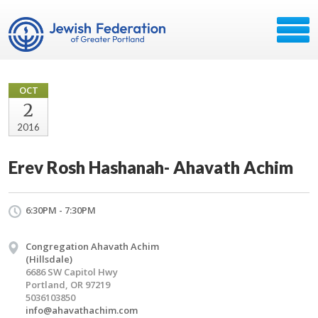
OCT
2
2016
Erev Rosh Hashanah- Ahavath Achim
6:30PM - 7:30PM
Congregation Ahavath Achim
(Hillsdale)
6686 SW Capitol Hwy
Portland, OR 97219
5036103850
info@ahavathachim.com