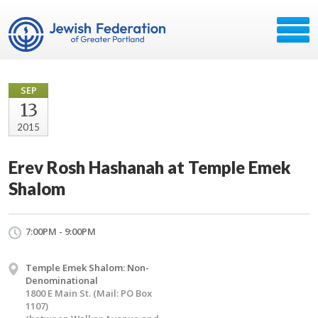
SEP
13
2015
Erev Rosh Hashanah at Temple Emek
Shalom
7:00PM - 9:00PM
Temple Emek Shalom: Non-
Denominational
1800 E Main St. (Mail: PO Box
1107)