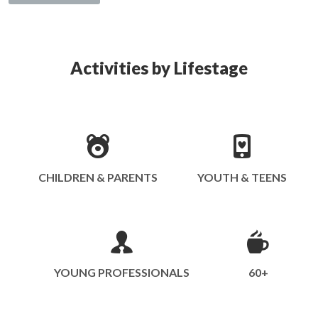
Activities by Lifestage
CHILDREN & PARENTS
YOUTH & TEENS
YOUNG PROFESSIONALS
60+