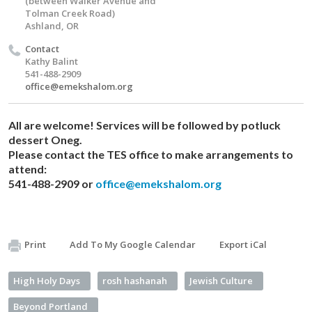
(between Walker Avenue and
Tolman Creek Road)
Ashland, OR
Contact
Kathy Balint
541-488-2909
office@emekshalom.org
All are welcome! Services will be followed by potluck
dessert Oneg.​
Please contact the TES office to make arrangements to
attend:
541-488-2909 or
office@emekshalom.org
Print
Add To My Google Calendar
Export iCal
High Holy Days
rosh hashanah
Jewish Culture
Beyond Portland