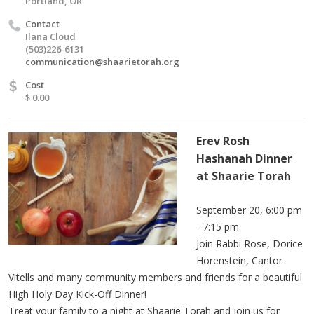
Portland, OR
Contact
Ilana Cloud
(503)226-6131
communication@shaarietorah.org
$
Cost
$ 0.00
Erev Rosh
Hashanah Dinner
at Shaarie Torah
September 20, 6:00 pm
- 7:15 pm
Join Rabbi Rose, Dorice
Horenstein, Cantor
Vitells and many community members and friends for a beautiful
High Holy Day Kick-Off Dinner!
Treat your family to a night at Shaarie Torah and join us for