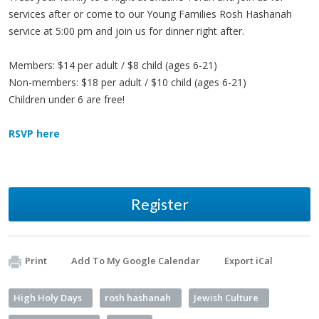
services after or come to our Young Families Rosh Hashanah
service at 5:00 pm and join us for dinner right after.
Members: $14 per adult / $8 child (ages 6-21)
Non-members: $18 per adult / $10 child (ages 6-21)
Children under 6 are free!
RSVP here
Register
Print
Add To My Google Calendar
Export iCal
High Holy Days
rosh hashanah
Jewish Culture