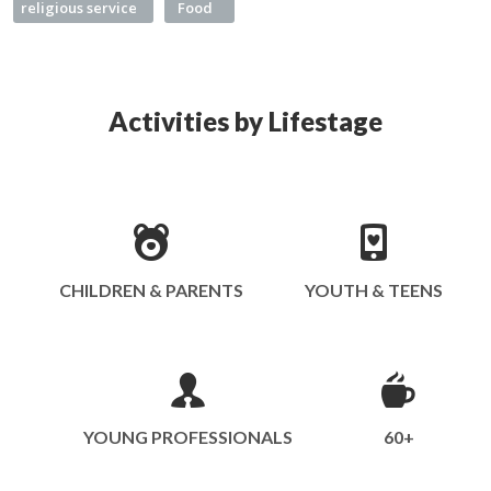
religious service
Food
Activities by Lifestage
CHILDREN & PARENTS
YOUTH & TEENS
YOUNG PROFESSIONALS
60+