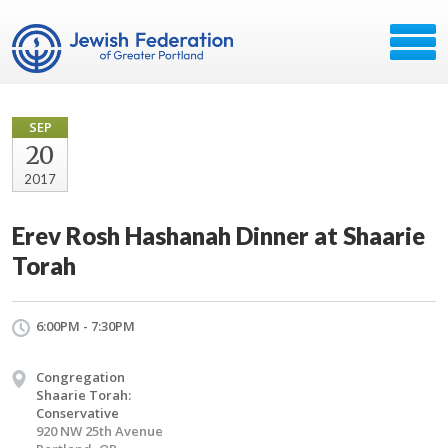
SEP
20
2017
Erev Rosh Hashanah Dinner at Shaarie
Torah
6:00PM - 7:30PM
Congregation
Shaarie Torah:
Conservative
920 NW 25th Avenue