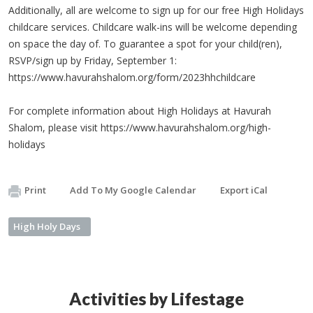
Additionally, all are welcome to sign up for our free High Holidays
childcare services. Childcare walk-ins will be welcome depending
on space the day of. To guarantee a spot for your child(ren),
RSVP/sign up by Friday, September 1:
https://www.havurahshalom.org/form/2023hhchildcare
For complete information about High Holidays at Havurah
Shalom, please visit https://www.havurahshalom.org/high-
holidays
Print
Add To My Google Calendar
Export iCal
High Holy Days
Activities by Lifestage