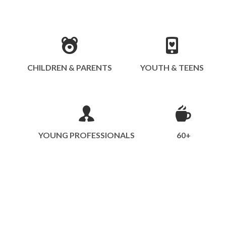
CHILDREN & PARENTS
YOUTH & TEENS
YOUNG PROFESSIONALS
60+