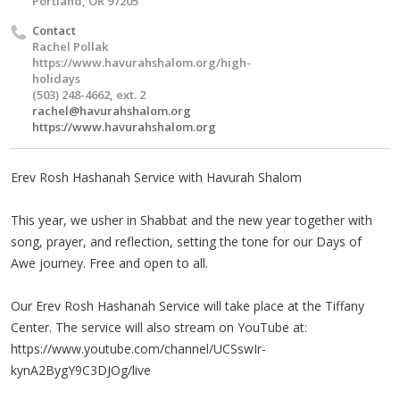
Portland, OR 97205
Contact
Rachel Pollak
https://www.havurahshalom.org/high-
holidays
(503) 248-4662, ext. 2
rachel@havurahshalom.org
https://www.havurahshalom.org
Erev Rosh Hashanah Service with Havurah Shalom
This year, we usher in Shabbat and the new year together with
song, prayer, and reflection, setting the tone for our Days of
Awe journey. Free and open to all.
Our Erev Rosh Hashanah Service will take place at the Tiffany
Center. The service will also stream on YouTube at:
https://www.youtube.com/channel/UCSswIr-
kynA2BygY9C3DJOg/live