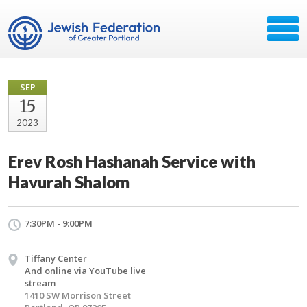
SEP
15
2023
Erev Rosh Hashanah Service with
Havurah Shalom
7:30PM - 9:00PM
Tiffany Center
And online via YouTube live
stream
1410 SW Morrison Street