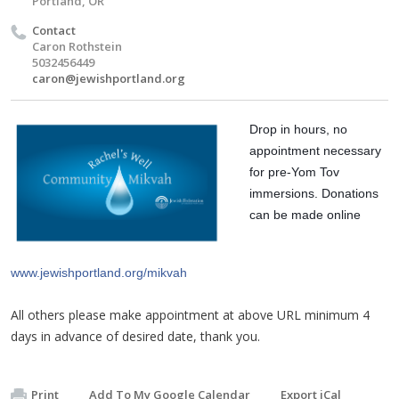
Portland, OR
Contact
Caron Rothstein
5032456449
caron@jewishportland.org
Drop in hours, no 
appointment necessary 
for pre-Yom Tov 
immersions. Donations 
can be made online 
www.jewishportland.org/mikvah
All others please make appointment at above URL minimum 4
days in advance of desired date, thank you.
Print
Add To My Google Calendar
Export iCal