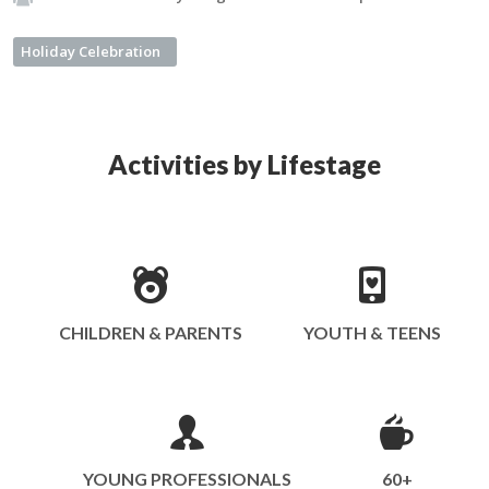
Holiday Celebration
Activities by Lifestage
CHILDREN & PARENTS
YOUTH & TEENS
YOUNG PROFESSIONALS
60+