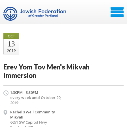
OCT
13
2019
Erev Yom Tov Men's Mikvah
Immersion
1:30PM - 3:30PM
every week until October 20,
2019
Rachel's Well Community
Mikvah
6651 SW Capitol Hwy