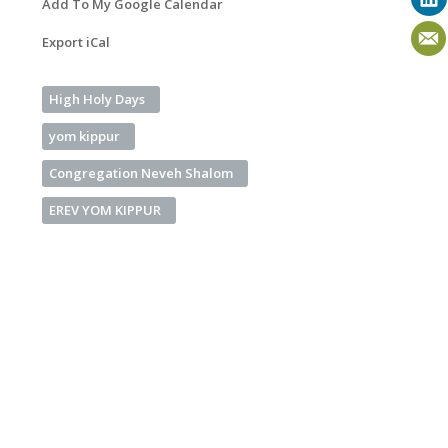
Add To My Google Calendar
Export iCal
High Holy Days
yom kippur
Congregation Neveh Shalom
EREV YOM KIPPUR