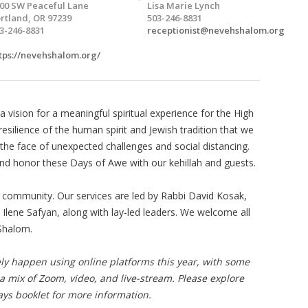
00 SW Peaceful Lane
Lisa Marie Lynch
rtland, OR 97239
503-246-8831
3-246-8831
receptionist@nevehshalom.org
tps://nevehshalom.org/
a vision for a meaningful spiritual experience for the High
resilience of the human spirit and Jewish tradition that we
 the face of unexpected challenges and social distancing.
and honor these Days of Awe with our kehillah and guests.
 community. Our services are led by Rabbi David Kosak,
 Ilene Safyan, along with lay-led leaders. We welcome all
Shalom.
ely happen using online platforms this year, with some
 a mix of Zoom, video, and live-stream. Please explore
ays booklet for more information.