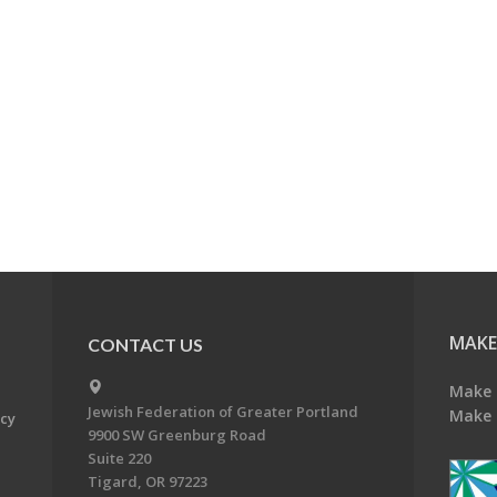
MAKE
CONTACT US
Make 
Jewish Federation of Greater Portland
Make 
acy
9900 SW Greenburg Road
Suite 220
Tigard, OR 97223