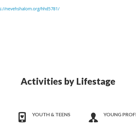
s://nevehshalom.org/hhd5781/
Activities by Lifestage
YOUTH & TEENS
YOUNG PROF