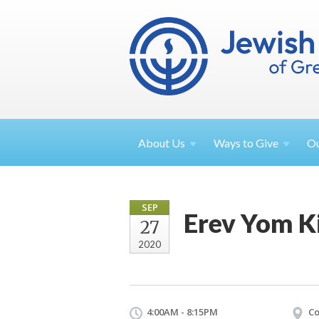
About
Us
Ways to
Give
O
SEP
Erev Yom K
27
2020
4:00AM - 8:15PM
Co