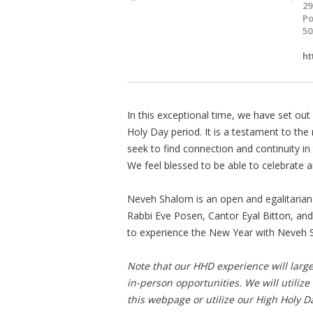
29
Po
50
ht
In this exceptional time, we have set out 
Holy Day period. It is a testament to the 
seek to find connection and continuity in
We feel blessed to be able to celebrate 
Neveh Shalom is an open and egalitarian
Rabbi Eve Posen, Cantor Eyal Bitton, and
to experience the New Year with Neveh 
Note that our HHD experience will larg
in-person opportunities. We will utilize
this webpage or utilize our High Holy D