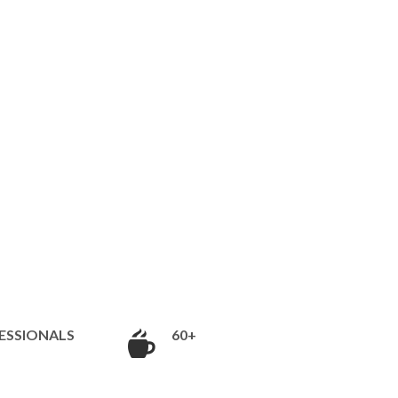
ESSIONALS
60+