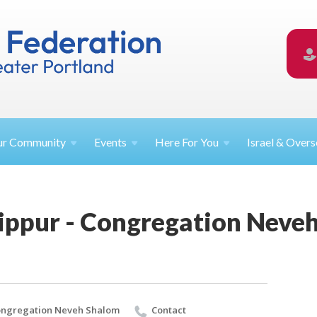
ur
Community
Events
Here For
You
Israel &
Overs
ippur - Congregation Neve
ngregation Neveh Shalom
Contact