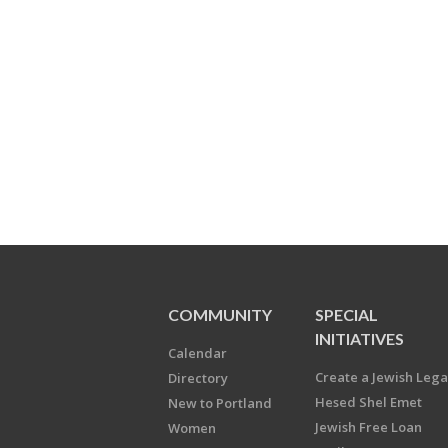
COMMUNITY
SPECIAL
INITIATIVES
Calendar
Create a Jewish Leg
Directory
Hesed Shel Emet
New to Portland
Jewish Free Loan
Women