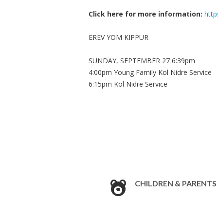
Click here for more information:
http
EREV YOM KIPPUR
SUNDAY, SEPTEMBER 27 6:39pm
4:00pm Young Family Kol Nidre Service
6:15pm Kol Nidre Service
CHILDREN & PARENTS