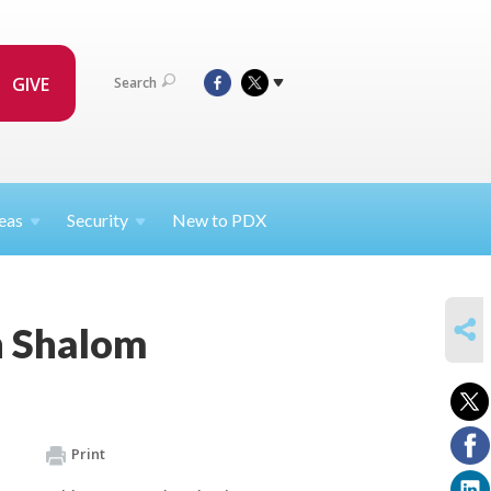
GIVE
Search
eas
Security
New to PDX
SHARE
h Shalom
Print