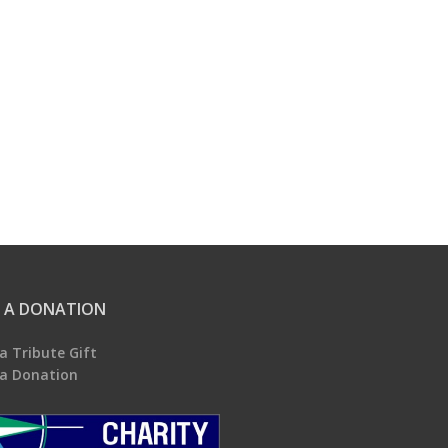
 A DONATION
a Tribute Gift
a Donation