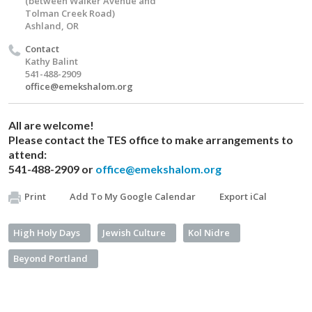
(between Walker Avenue and
Tolman Creek Road)
Ashland, OR
Contact
Kathy Balint
541-488-2909
office@emekshalom.org
All are welcome!
Please contact the TES office to make arrangements to
attend:
541-488-2909 or
office@emekshalom.org
Print
Add To My Google Calendar
Export iCal
High Holy Days
Jewish Culture
Kol Nidre
Beyond Portland