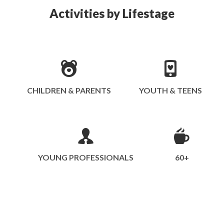
Activities by Lifestage
CHILDREN & PARENTS
YOUTH & TEENS
YOUNG PROFESSIONALS
60+