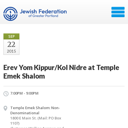
SEP
22
2015
Erev Yom Kippur/Kol Nidre at Temple
Emek Shalom
7:00PM - 9:00PM
Temple Emek Shalom: Non-
Denominational
1800 E Main St. (Mail: PO Box
1107)