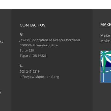
MAKE
CONTACT US
Make 
Jewish Federation of Greater Portland
Make 
acy
9900 SW Greenburg Road
Suite 220
Tigard, OR 97223
503-245-6219
info@jewishportland.org
G