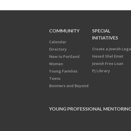
COMMUNITY
SPECIAL
INITIATIVES
Calendar
Create a Jewish Leg
Directory
Hesed Shel Emet
New to Portland
Jewish Free Loan
Women
PJ Library
Young Families
Teens
Boomers and Beyond
YOUNG PROFESSIONAL MENTORIN