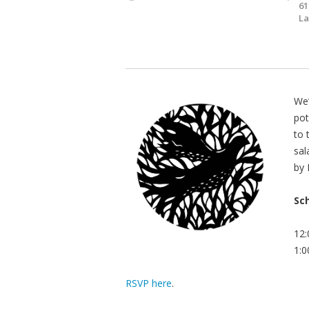
61
La
We’
pot
to 
sal
by 
Sc
12:
1:0
RSVP here
.