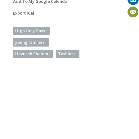
Add To My Google Calendar
Export iCal
High Holy Days
young families
Havurah Shalom
Tashlich