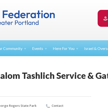
ur
Community
Events
Here For
You
Israel &
Overs
alom Tashlich Service & Ga
orge Rogers State Park
Contact