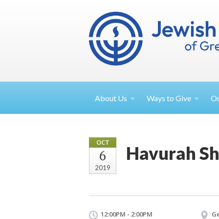
About
Us
Ways to
Give
O
OCT
Havurah Sh
6
2019
12:00PM - 2:00PM
Ge