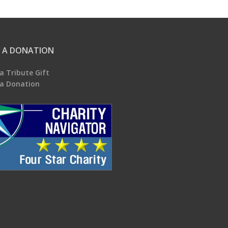
 A DONATION
a Tribute Gift
a Donation