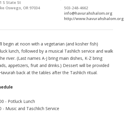
1 S State St
ke Oswego, OR 97034
503-248-4662
info@havurahshalom.org
http://www.havurahshalom.org
ll begin at noon with a vegetarian (and kosher fish)
luck lunch, followed by a musical Tashlich service and walk
the river. (Last names A-J bring main dishes, K-Z bring
ads, appetizers, fruit and drinks.) Dessert will be provided
Havurah back at the tables after the Tashlich ritual.
hedule
00 - Potluck Lunch
0 - Music and Taschlich Service