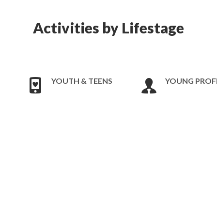
Activities by Lifestage
YOUTH & TEENS
YOUNG PROF