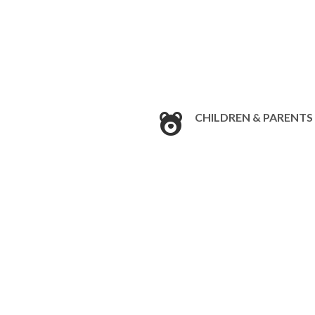
CHILDREN & PARENTS