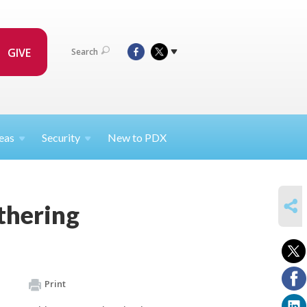
GIVE
Search
eas
Security
New to PDX
SHARE
thering
Print