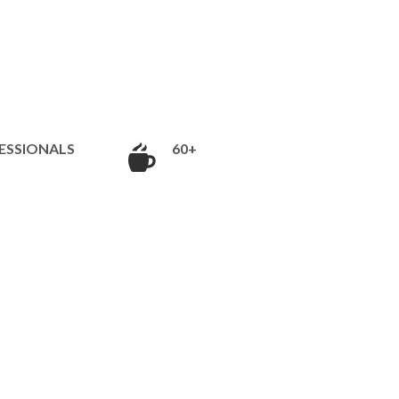
ESSIONALS
60+