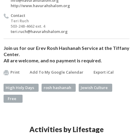
Info@havurahshalom.org
http://www.havurahshalom.org
Contact
Teri Ruch
503-248-4662 ext. 4
teri.ruch@havurahshalom.org
Join us for our Erev Rosh Hashanah Service at the Tiffany
Center.
All are welcome, and no payment is required.
Print
Add To My Google Calendar
Export iCal
High Holy Days
rosh hashanah
Jewish Culture
Free
Activities by Lifestage