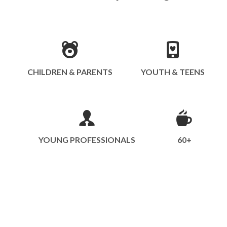
CHILDREN & PARENTS
YOUTH & TEENS
YOUNG PROFESSIONALS
60+