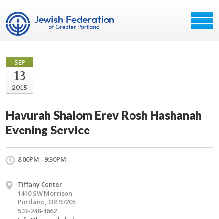
SEP
13
2015
Havurah Shalom Erev Rosh Hashanah
Evening Service
8:00PM - 9:30PM
Tiffany Center
1410 SW Morrison
Portland, OR 97205
503-248-4662