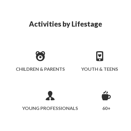
Activities by Lifestage
CHILDREN & PARENTS
YOUTH & TEENS
YOUNG PROFESSIONALS
60+