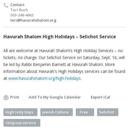
Contact
Teri Ruch
503-248-4662
teri@havurahshalom.org
Havurah Shalom High Holidays – Selichot Service
All are welcome at Havurah Shalom’s High Holiday Services – no
tickets, no charge. Our Selichot Service on Saturday, Sept. 16, will
be led by Rabbi Benjamin Barnett at Havurah Shalom. More
information about Havurah's High Holidays services can be found
at
www.havurahshalom.org/high-holidays
.
Print
Add To My Google Calendar
Export iCal
High Holy Days
Jewish Culture
Free
Selichot
religious service