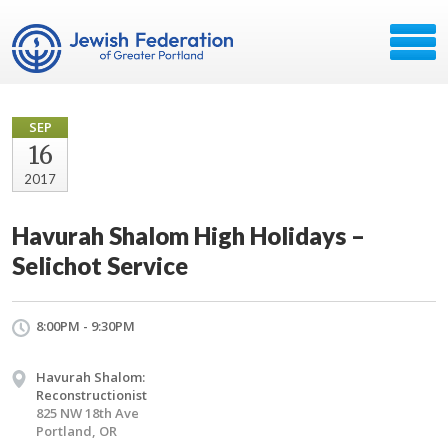
SEP
16
2017
Havurah Shalom High Holidays –
Selichot Service
8:00PM - 9:30PM
Havurah Shalom:
Reconstructionist
825 NW 18th Ave
Portland, OR