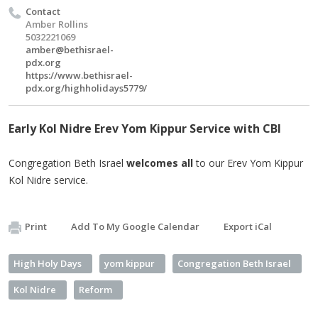
Contact
Amber Rollins
5032221069
amber@bethisrael-
pdx.org
https://www.bethisrael-
pdx.org/highholidays5779/
Early Kol Nidre Erev Yom Kippur Service with CBI
Congregation Beth Israel
welcomes all
to our Erev Yom Kippur
Kol Nidre service.
Print
Add To My Google Calendar
Export iCal
High Holy Days
yom kippur
Congregation Beth Israel
Kol Nidre
Reform