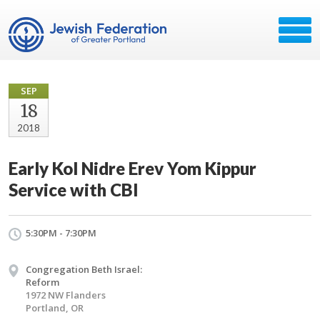
SEP
18
2018
Early Kol Nidre Erev Yom Kippur
Service with CBI
5:30PM - 7:30PM
Congregation Beth Israel:
Reform
1972 NW Flanders
Portland, OR