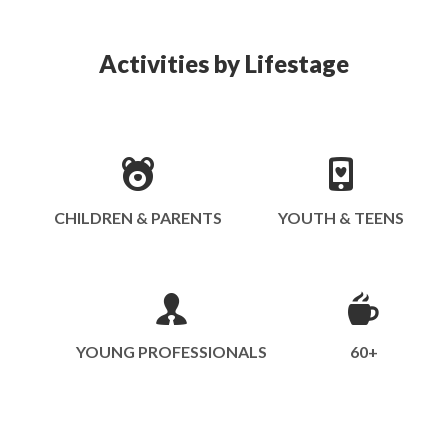
Activities by Lifestage
CHILDREN & PARENTS
YOUTH & TEENS
YOUNG PROFESSIONALS
60+