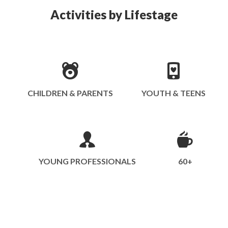
Activities by Lifestage
CHILDREN & PARENTS
YOUTH & TEENS
YOUNG PROFESSIONALS
60+