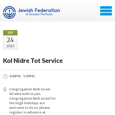
SEP
24
2023
Kol Nidre Tot Service
4:00PM - 5:00PM
Congregation Beth Israel
All who wish to join
Congregation Beth Israel for
the High Holidays are
welcome to do so; please
register in advance at