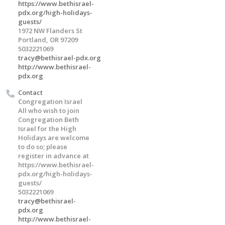
https://www.bethisrael-
pdx.org/high-holidays-
guests/
1972 NW Flanders St
Portland, OR 97209
5032221069
tracy@bethisrael-pdx.org
http://www.bethisrael-
pdx.org
Contact
Congregation Israel
All who wish to join
Congregation Beth
Israel for the High
Holidays are welcome
to do so; please
register in advance at
https://www.bethisrael-
pdx.org/high-holidays-
guests/
5032221069
tracy@bethisrael-
pdx.org
http://www.bethisrael-