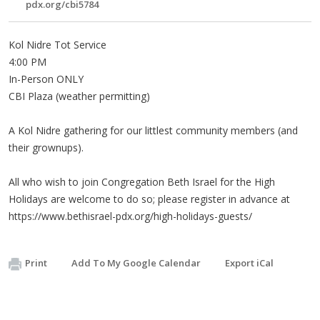
pdx.org/cbi5784
Kol Nidre Tot Service
4:00 PM
In-Person ONLY
CBI Plaza (weather permitting)
A Kol Nidre gathering for our littlest community members (and
their grownups).
All who wish to join Congregation Beth Israel for the High
Holidays are welcome to do so; please register in advance at
https://www.bethisrael-pdx.org/high-holidays-guests/
Print
Add To My Google Calendar
Export iCal