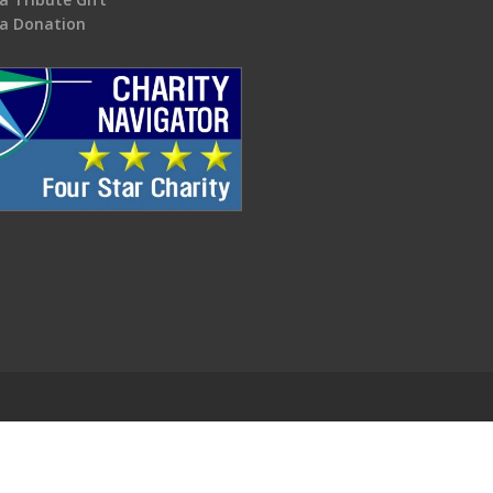
a Donation
.