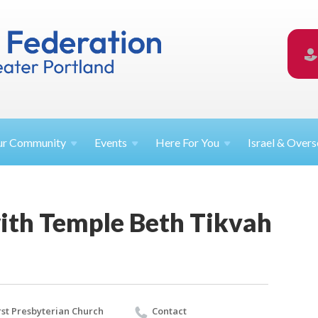
ur
Community
Events
Here For
You
Israel &
Overs
with Temple Beth Tikvah
rst Presbyterian Church
Contact