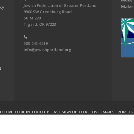
Jewish Federation of Greater Portland
Make 
acy
9900 SW Greenburg Road
Suite 220
Tigard, OR 97223
503-245-6219
info@jewishportland.org
G
 LOVE TO BE IN TOUCH.
PLEASE SIGN UP TO RECEIVE EMAILS FROM US