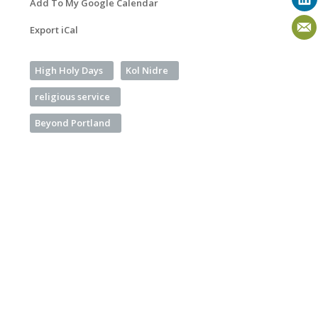
Add To My Google Calendar
Export iCal
High Holy Days
Kol Nidre
religious service
Beyond Portland