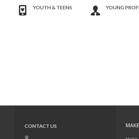
YOUTH & TEENS
YOUNG PROF
MAKE
CONTACT US
Make 