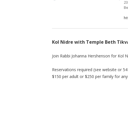
23
Be
ht
Kol Nidre with Temple Beth Tikv
Join Rabbi Johanna Hershenson for Kol N
Reservations required (see website or 
$150 per adult or $250 per family for any 