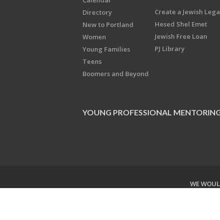
Calendar
Create a Jewish Leg
Directory
Hesed Shel Emet
New to Portland
Jewish Free Loan
Women
PJ Library
Young Families
Teens
Boomers and Beyond
YOUNG PROFESSIONAL MENTORIN
WE WOULD