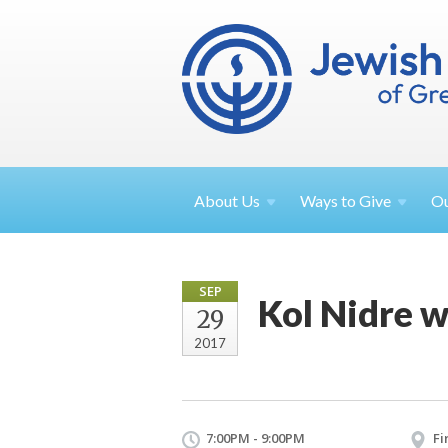
About
Us
Ways to
Give
O
SEP
Kol Nidre 
29
2017
7:00PM - 9:00PM
Fi