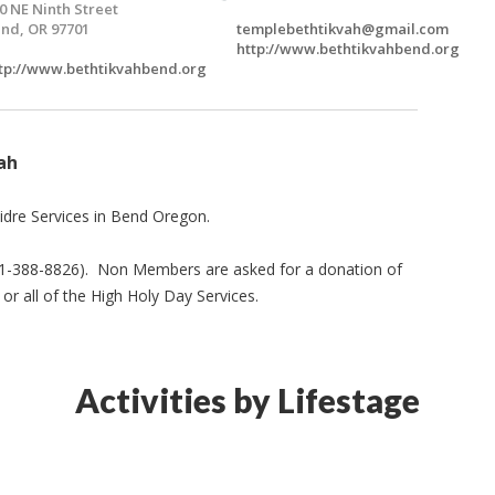
0 NE Ninth Street
nd, OR 97701
templebethtikvah@gmail.com
http://www.bethtikvahbend.org
tp://www.bethtikvahbend.org
ah
idre Services in Bend Oregon.
541-388-8826). Non Members are asked for a donation of
or all of the High Holy Day Services.
Activities by Lifestage