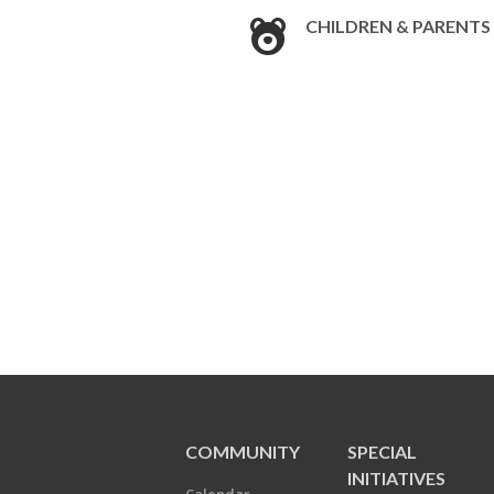
CHILDREN & PARENTS
COMMUNITY
SPECIAL
INITIATIVES