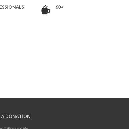
ESSIONALS
60+
 A DONATION
a Tribute Gift