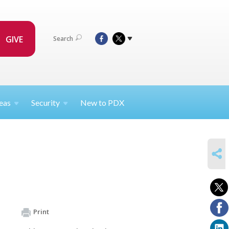
GIVE
Search
eas
Security
New to PDX
SHARE
Print