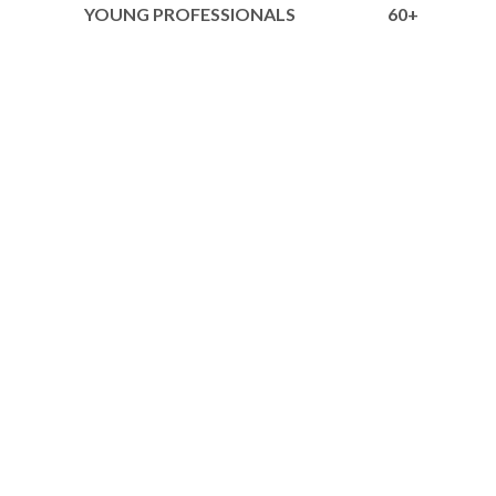
YOUNG PROFESSIONALS
60+