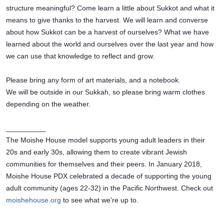
structure meaningful? Come learn a little about Sukkot and what it 
means to give thanks to the harvest. We will learn and converse 
about how Sukkot can be a harvest of ourselves? What we have 
learned about the world and ourselves over the last year and how 
we can use that knowledge to reflect and grow. 
Please bring any form of art materials, and a notebook.
We will be outside in our Sukkah, so please bring warm clothes 
depending on the weather. 
__________
The Moishe House model supports young adult leaders in their 
20s and early 30s, allowing them to create vibrant Jewish 
communities for themselves and their peers. In January 2018, 
Moishe House PDX celebrated a decade of supporting the young 
adult community (ages 22-32) in the Pacific Northwest. Check out 
moishehouse.org
 to see what we're up to.