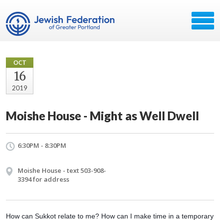
OCT
16
2019
Moishe House - Might as Well Dwell
6:30PM - 8:30PM
Moishe House - text 503-908-
3394 for address
How can Sukkot relate to me? How can I make time in a temporary 