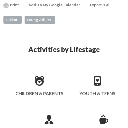
Print
Add To My Google Calendar
Export iCal
sukkot
Young Adults
Activities by Lifestage
CHILDREN & PARENTS
YOUTH & TEENS