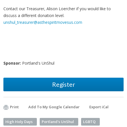
Contact our Treasurer, Alison Loercher if you would like to
discuss a different donation level.
unshul_treasurer@asthespiritmovesus.com
Sponsor:
Portland's UnShul
Register
Print
Add To My Google Calendar
Export iCal
High Holy Days
Portland's UnShul
LGBTQ