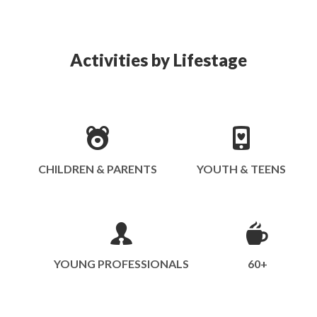
Activities by Lifestage
CHILDREN & PARENTS
YOUTH & TEENS
YOUNG PROFESSIONALS
60+