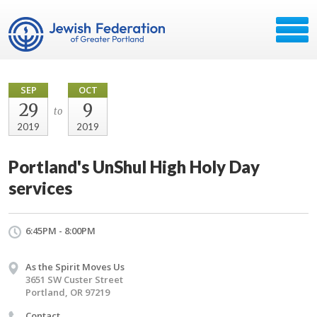
SEP
OCT
29
9
to
2019
2019
Portland's UnShul High Holy Day
services
6:45PM - 8:00PM
As the Spirit Moves Us
3651 SW Custer Street
Portland, OR 97219
Contact