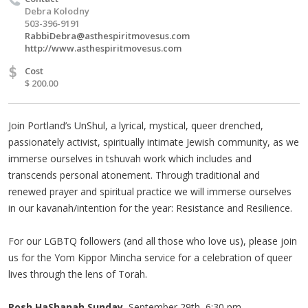
Debra Kolodny
503-396-9191
RabbiDebra@asthespiritmovesus.com
http://www.asthespiritmovesus.com
$
Cost
$ 200.00
Join Portland’s UnShul, a lyrical, mystical, queer drenched,
passionately activist, spiritually intimate Jewish community, as we
immerse ourselves in tshuvah work which includes and
transcends personal atonement. Through traditional and
renewed prayer and spiritual practice we will immerse ourselves
in our kavanah/intention for the year: Resistance and Resilience.
For our LGBTQ followers (and all those who love us), please join
us for the Yom Kippor Mincha service for a celebration of queer
lives through the lens of Torah.
Rosh HaShanah Sunday,
September 29th, 6:30 pm