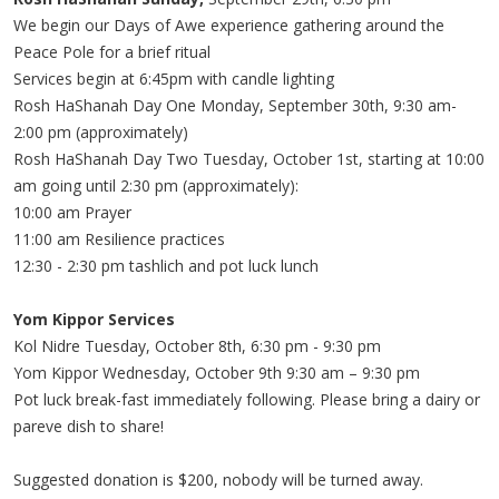
We begin our Days of Awe experience gathering around the
Peace Pole for a brief ritual
Services begin at 6:45pm with candle lighting
Rosh HaShanah Day One Monday, September 30th, 9:30 am-
2:00 pm (approximately)
Rosh HaShanah Day Two Tuesday, October 1st, starting at 10:00
am going until 2:30 pm (approximately):
10:00 am Prayer
11:00 am Resilience practices
12:30 - 2:30 pm tashlich and pot luck lunch
Yom Kippor Services
Kol Nidre Tuesday, October 8th, 6:30 pm - 9:30 pm
Yom Kippor Wednesday, October 9th 9:30 am – 9:30 pm
Pot luck break-fast immediately following. Please bring a dairy or
pareve dish to share!
Suggested donation is $200, nobody will be turned away.