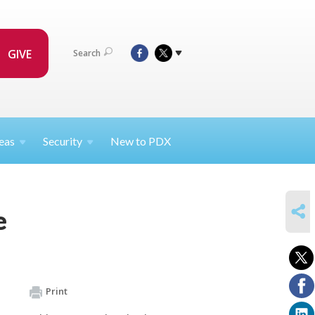
GIVE
Search
eas
Security
New to PDX
SHARE
e
Print