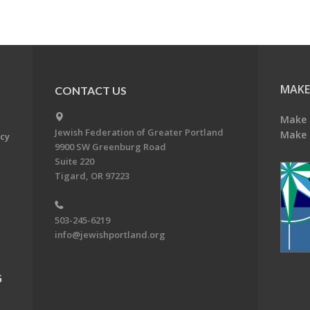
MAKE
CONTACT US
Make 
Jewish Federation of Greater Portland
Make 
acy
9900 SW Greenburg Road
Suite 220
Tigard, OR 97223
503-245-6219
info@jewishportland.org
G