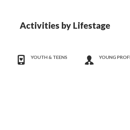
Activities by Lifestage
YOUTH & TEENS
YOUNG PROF