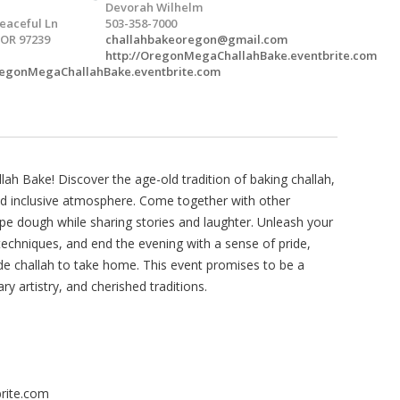
Devorah Wilhelm
eaceful Ln
503-358-7000
 OR 97239
challahbakeoregon@gmail.com
http://OregonMegaChallahBake.eventbrite.com
OregonMegaChallahBake.eventbrite.com
h Bake! Discover the age-old tradition of baking challah,
nd inclusive atmosphere. Come together with other
pe dough while sharing stories and laughter. Unleash your
 techniques, and end the evening with a sense of pride,
 challah to take home. This event promises to be a
ary artistry, and cherished traditions.
rite.com