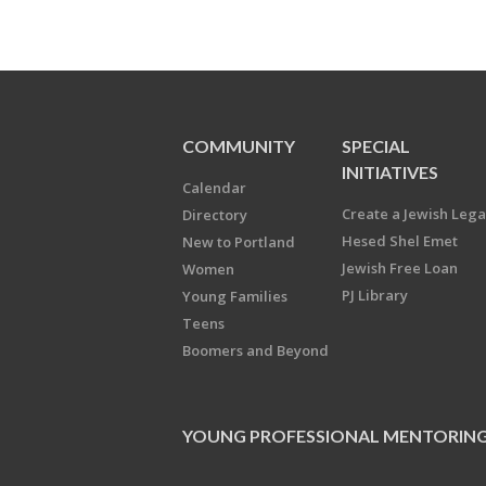
COMMUNITY
SPECIAL
INITIATIVES
Calendar
Create a Jewish Leg
Directory
Hesed Shel Emet
New to Portland
Jewish Free Loan
Women
PJ Library
Young Families
Teens
Boomers and Beyond
YOUNG PROFESSIONAL MENTORIN