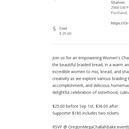
Shalom
2900 SW P
Portland,
https://
$
Cost
$ 25.00
Join us for an empowering Women's Challa
the beautiful braided bread, in a warm a
incredible women to mix, knead, and sha
creativity as we explore various braiding
accomplishment, and delicious homemade
delightful celebration of sisterhood, culin
$25.00 before Sep 1st, $36.00 after
Supporter $180 includes two rickets
RSVP @ OregonMegaChallahBake.eventb