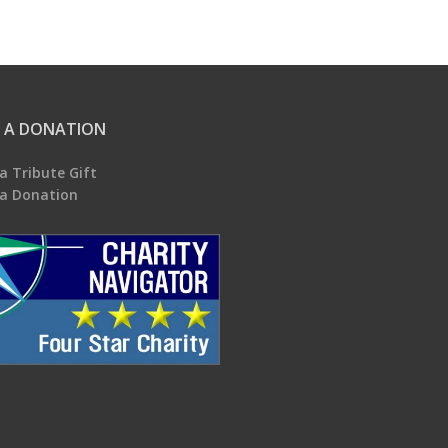
 A DONATION
a Tribute Gift
a Donation