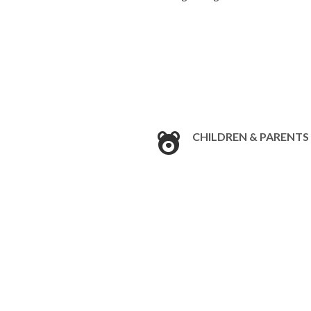
CHILDREN & PARENTS