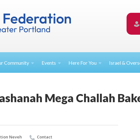
ur
Community
Events
Here For
You
Israel &
Overs
ashanah Mega Challah Bak
tion Neveh
Contact