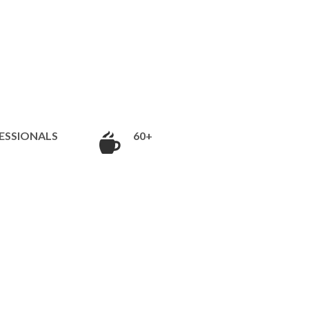
ESSIONALS
60+