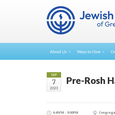
About
Us
Ways to
Give
O
SEP
Pre-Rosh H
7
2023
6:45PM - 9:00PM
Congrega