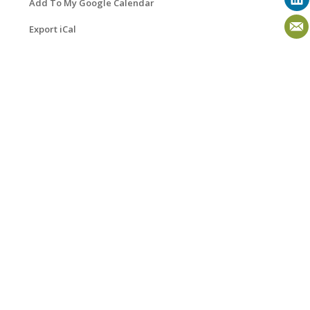
Add To My Google Calendar
Export iCal