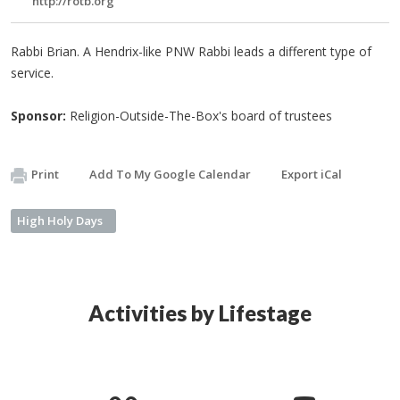
http://rotb.org
Rabbi Brian. A Hendrix-like PNW Rabbi leads a different type of
service.
Sponsor:
Religion-Outside-The-Box's board of trustees
Print
Add To My Google Calendar
Export iCal
High Holy Days
Activities by Lifestage