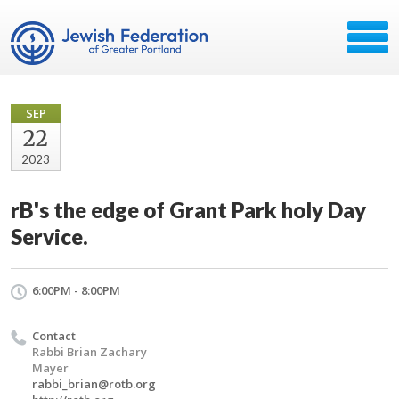
SEP
22
2023
rB's the edge of Grant Park holy Day
Service.
6:00PM - 8:00PM
Contact
Rabbi Brian Zachary
Mayer
rabbi_brian@rotb.org