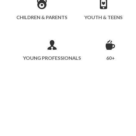
CHILDREN & PARENTS
YOUTH & TEENS
YOUNG PROFESSIONALS
60+