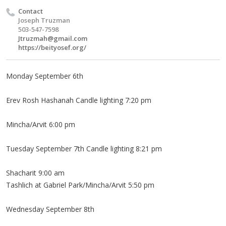
Contact
Joseph Truzman
503-547-7598
Jtruzmah@gmail.com
https://beityosef.org/
Monday September 6th
Erev Rosh Hashanah Candle lighting 7:20 pm
Mincha/Arvit 6:00 pm
Tuesday September 7th Candle lighting 8:21 pm
Shacharit 9:00 am
Tashlich at Gabriel Park/Mincha/Arvit 5:50 pm
Wednesday September 8th