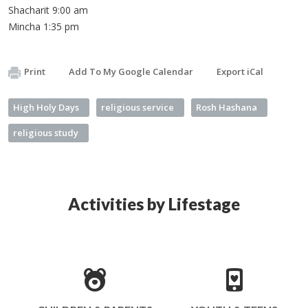
Shacharit 9:00 am
Mincha 1:35 pm
Print
Add To My Google Calendar
Export iCal
High Holy Days
religious service
Rosh Hashana
religious study
Activities by Lifestage