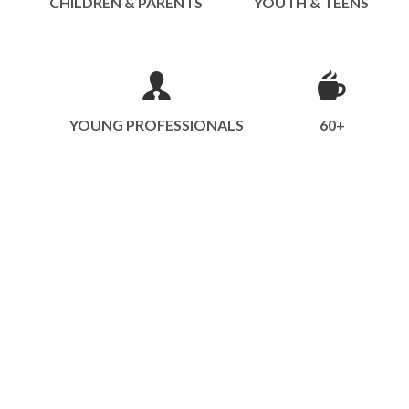
CHILDREN & PARENTS
YOUTH & TEENS
YOUNG PROFESSIONALS
60+