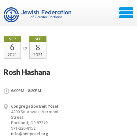
SEP
SEP
6
8
to
2021
2021
Rosh Hashana
6:00PM - 8:20PM
Congregation Beit Yosef
4200 Southwest Vermont
Street
Portland, OR 97219
971-220-8152
info@beityosef.org