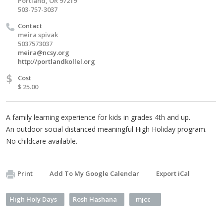
Portland, OR 97219
503-757-3037
Contact
meira spivak
5037573037
meira@ncsy.org
http://portlandkollel.org
$
Cost
$ 25.00
A family learning experience for kids in grades 4th and up.
An outdoor social distanced meaningful High Holiday program.
No childcare available.
Print
Add To My Google Calendar
Export iCal
High Holy Days
Rosh Hashana
mjcc