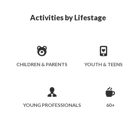
Activities by Lifestage
CHILDREN & PARENTS
YOUTH & TEENS
YOUNG PROFESSIONALS
60+