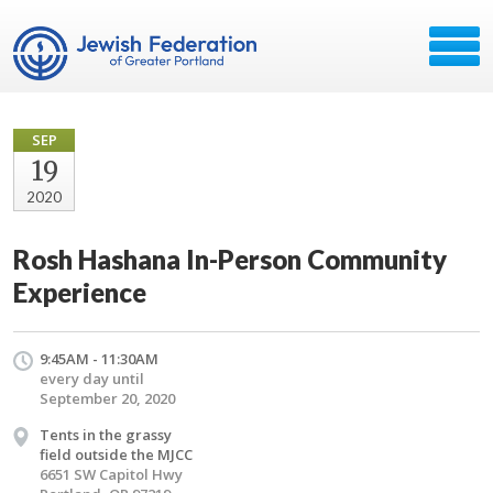
SEP
19
2020
Rosh Hashana In-Person Community
Experience
9:45AM - 11:30AM
every day until
September 20, 2020
Tents in the grassy
field outside the MJCC
6651 SW Capitol Hwy