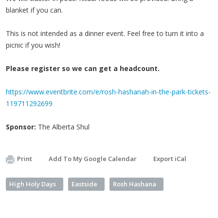
blanket if you can.
This is not intended as a dinner event. Feel free to turn it into a
picnic if you wish!
Please register so we can get a headcount.
https://www.eventbrite.com/e/rosh-hashanah-in-the-park-tickets-
119711292699
Sponsor:
The Alberta Shul
Print
Add To My Google Calendar
Export iCal
High Holy Days
Eastside
Rosh Hashana