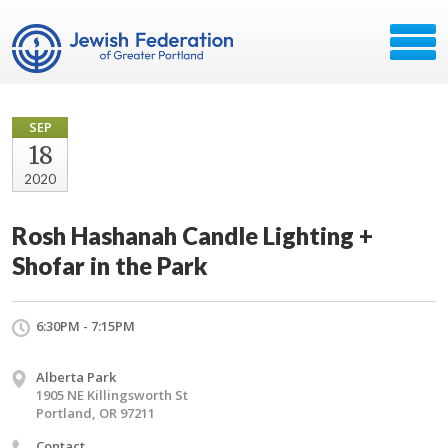
SEP
18
2020
Rosh Hashanah Candle Lighting +
Shofar in the Park
6:30PM - 7:15PM
Alberta Park
1905 NE Killingsworth St
Portland, OR 97211
Contact