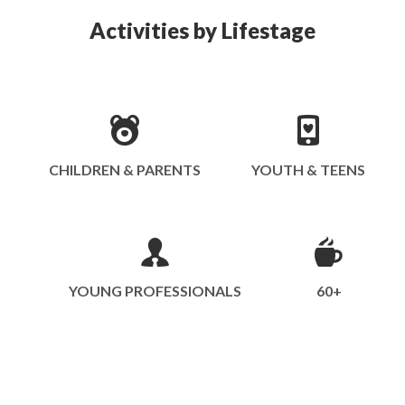
Activities by Lifestage
CHILDREN & PARENTS
YOUTH & TEENS
YOUNG PROFESSIONALS
60+