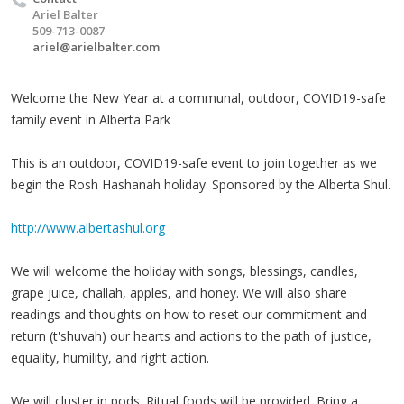
Ariel Balter
509-713-0087
ariel@arielbalter.com
Welcome the New Year at a communal, outdoor, COVID19-safe
family event in Alberta Park
This is an outdoor, COVID19-safe event to join together as we
begin the Rosh Hashanah holiday. Sponsored by the Alberta Shul.
http://www.albertashul.org
We will welcome the holiday with songs, blessings, candles,
grape juice, challah, apples, and honey. We will also share
readings and thoughts on how to reset our commitment and
return (t'shuvah) our hearts and actions to the path of justice,
equality, humility, and right action.
We will cluster in pods. Ritual foods will be provided. Bring a