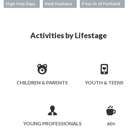
High Holy Days
Rosh Hashana
P'nai Or of Portland
Activities by Lifestage
CHILDREN & PARENTS
YOUTH & TEENS
YOUNG PROFESSIONALS
60+