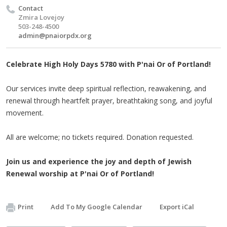
Contact
Zmira Lovejoy
503-248-4500
admin@pnaiorpdx.org
Celebrate High Holy Days 5780 with P'nai Or of Portland!
Our services invite deep spiritual reflection, reawakening, and
renewal through heartfelt prayer, breathtaking song, and joyful
movement.
All are welcome; no tickets required. Donation requested.
Join us and experience the joy and depth of Jewish
Renewal worship at P'nai Or of Portland!
Print
Add To My Google Calendar
Export iCal