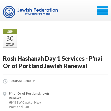
SEP
30
2018
Rosh Hashanah Day 1 Services - P'nai
Or of Portland Jewish Renewal
10:00AM - 3:00PM
P'nai Or of Portland: Jewish
Renewal
6948 SW Capitol Hwy
Portland, OR