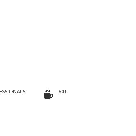
ESSIONALS
60+