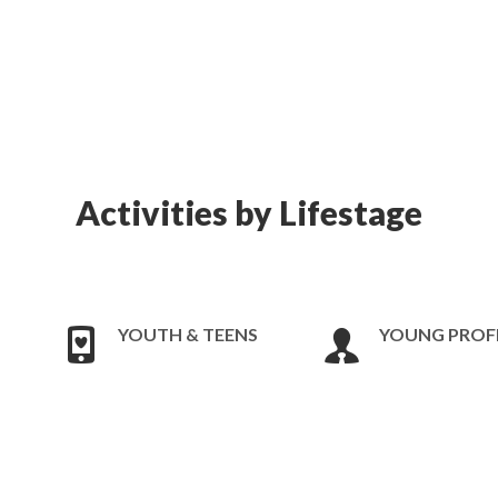
Activities by Lifestage
YOUTH & TEENS
YOUNG PROF