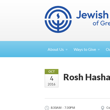
About
Us
Ways to
Give
O
OCT
Rosh Hasha
4
2016
8:30AM - 7:30PM
Co