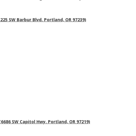
225 SW Barbur Blvd. Portland, OR 97239)
 (6686 SW Capitol Hwy. Portland, OR 97219)