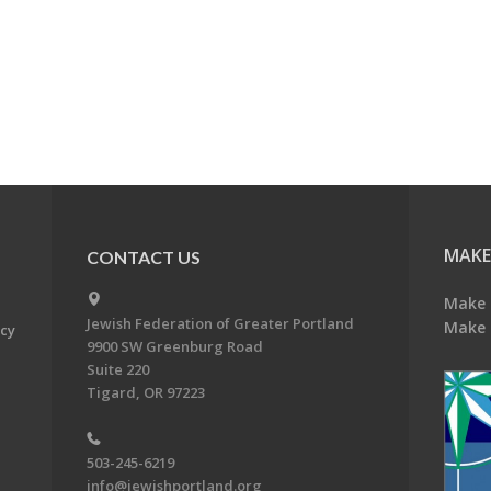
MAKE
CONTACT US
Make 
Jewish Federation of Greater Portland
Make 
acy
9900 SW Greenburg Road
Suite 220
Tigard, OR 97223
503-245-6219
info@jewishportland.org