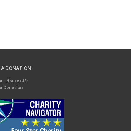
 A DONATION
a Tribute Gift
a Donation