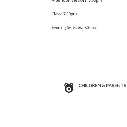
Afternoon Services: 6:30pm
​Class: 7:00pm
Evening Services: 7:30pm
CHILDREN & PARENTS