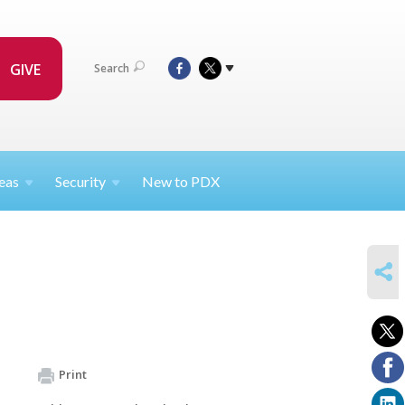
GIVE
Search
eas
Security
New to PDX
SHARE
Print