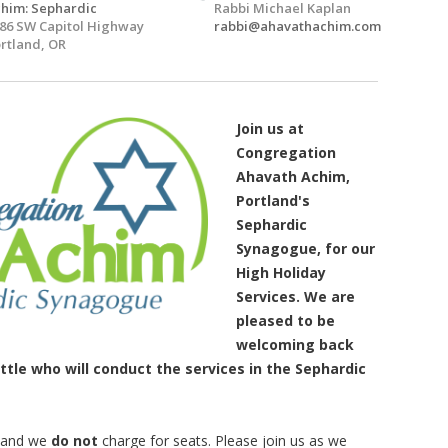
him: Sephardic
Rabbi Michael Kaplan
86 SW Capitol Highway
rabbi@ahavathachim.com
rtland, OR
Join us at
Congregation
Ahavath Achim,
Portland's
Sephardic
Synagogue, for our
High Holiday
Services. We are
pleased to be
welcoming back
tle who will conduct the services in the Sephardic
y and we
do not
charge for seats. Please join us as we