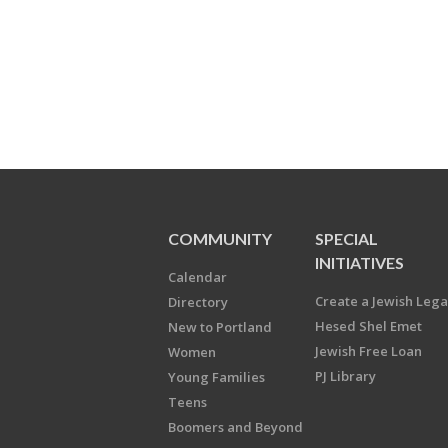
COMMUNITY
SPECIAL
INITIATIVES
Calendar
Create a Jewish Leg
Directory
Hesed Shel Emet
New to Portland
Jewish Free Loan
Women
PJ Library
Young Families
Teens
Boomers and Beyond