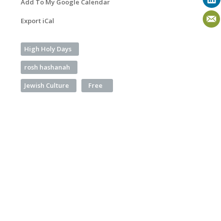
Add To My Google Calendar
Export iCal
High Holy Days
rosh hashanah
Jewish Culture
Free