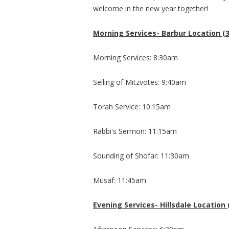
welcome in the new year together!
Morning Services- Barbur Location (3
Morning Services: 8:30am
Selling of Mitzvotes: 9:40am
Torah Service: 10:15am
Rabbi's Sermon: 11:15am
Sounding of Shofar: 11:30am
Musaf: 11:45am
​Evening Services- Hillsdale Location