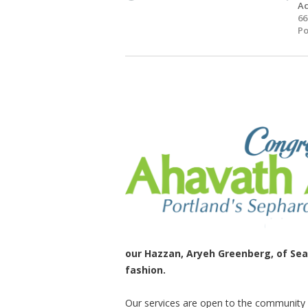
Ac
66
Po
our Hazzan, Aryeh Greenberg, of Seat
fashion.
Our services are open to the communit