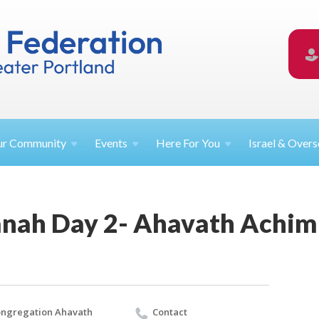
ur
Community
Events
Here For
You
Israel &
Overs
nah Day 2- Ahavath Achim
ngregation Ahavath
Contact