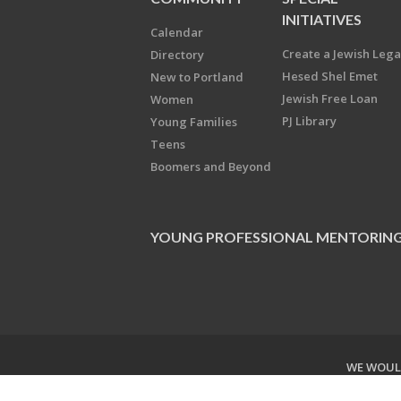
INITIATIVES
Calendar
Create a Jewish Leg
Directory
Hesed Shel Emet
New to Portland
Jewish Free Loan
Women
PJ Library
Young Families
Teens
Boomers and Beyond
YOUNG PROFESSIONAL MENTORIN
WE WOULD