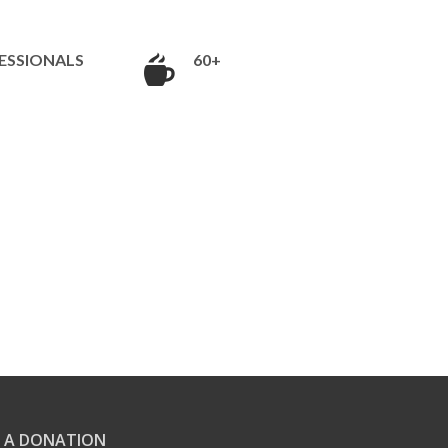
ESSIONALS
60+
 A DONATION