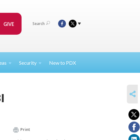
GIVE
Search
eas
Security
New to PDX
SHARE
I
Print