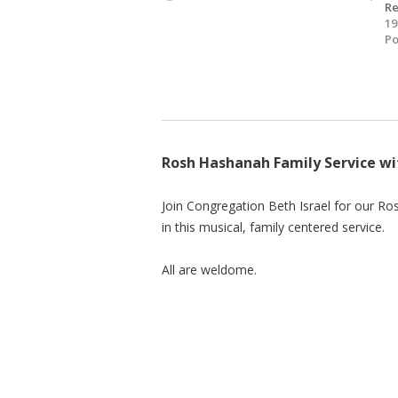
R
19
Po
Rosh Hashanah Family Service wi
Join Congregation Beth Israel for our Ro
in this musical, family centered service.
All are weldome.