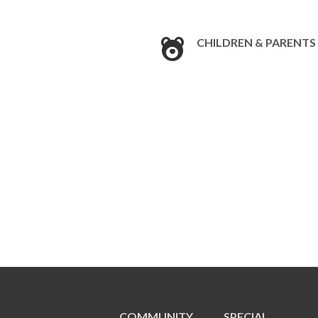
CHILDREN & PARENTS
COMMUNITY
SPECIAL