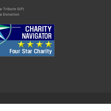
a Tribute Gift
a Donation
.