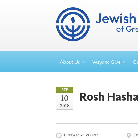
About
Us
Ways to
Give
O
SEP
Rosh Hasha
10
2018
11:00AM - 12:00PM
Co