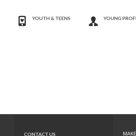
YOUTH & TEENS
YOUNG PROF
MAKE
CONTACT US