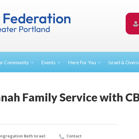
ur
Community
Events
Here For
You
Israel &
Overs
nah Family Service with CB
ngregation Beth Israel:
Contact