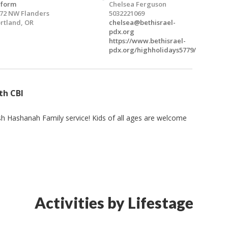
eform
Chelsea Ferguson
72 NW Flanders
5032221069
rtland, OR
chelsea@bethisrael-
pdx.org
https://www.bethisrael-
pdx.org/highholidays5779/
th CBI
sh Hashanah Family service! Kids of all ages are welcome
Activities by Lifestage