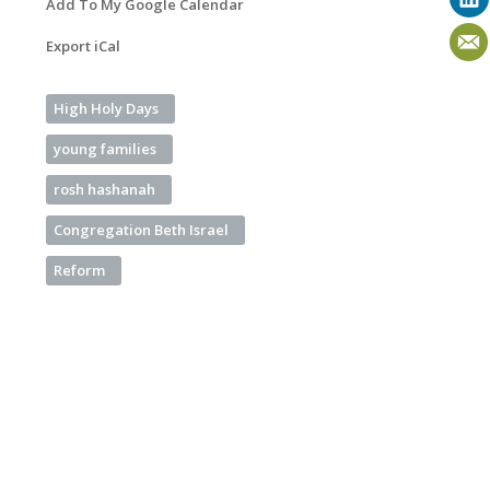
Add To My Google Calendar
Export iCal
High Holy Days
young families
rosh hashanah
Congregation Beth Israel
Reform