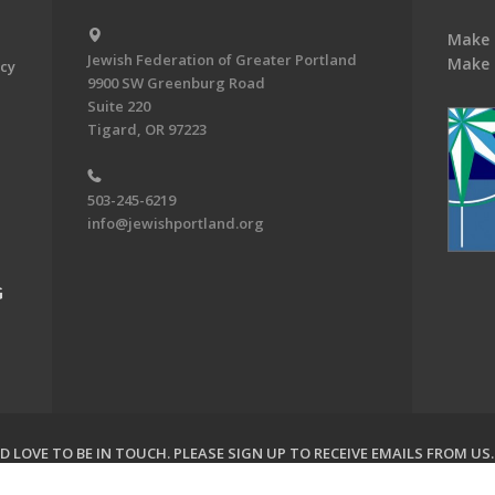
Make 
Jewish Federation of Greater Portland
Make 
acy
9900 SW Greenburg Road
Suite 220
Tigard, OR 97223
503-245-6219
info@jewishportland.org
G
 LOVE TO BE IN TOUCH.
PLEASE SIGN UP TO RECEIVE EMAILS FROM US