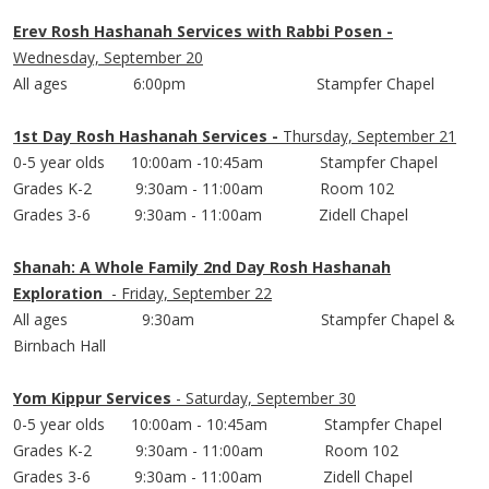
Erev Rosh Hashanah Services with Rabbi Posen -
Wednesday, September 20
All ages 6:
00pm
Stampfer
Chapel
1st Day Rosh Hashanah Services -
Thursday, September 21
0-5 year olds 10:
00am
-10:
45am
Stampfer
Chapel
Grades K-2 9:
30am
- 11:
00am
Room 102
Grades 3-6 9:
30am
- 11:
00am
Zidell
Chapel
Shanah: A Whole Family 2nd Day Rosh Hashanah
Exploration
- Friday, September 22
All ages 9:
30am
Stampfer
Chapel &
Birnbach
Hall
Yom Kippur Services
- Saturday, September 30
0-5 year olds 10:
00am
- 10:
45am
Stampfer
Chapel
Grades K-2 9:
30am
- 11:
00am
Room 102
Grades 3-6 9:
30am
- 11:
00am
Zidell
Chapel