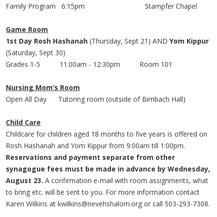
Family Program 6:
15pm
Stampfer
Chapel
Game Room
1st Day Rosh Hashanah
(Thursday, Sept 21) AND
Yom Kippur
(Saturday, Sept 30)
Grades 1-5 11:
00am
- 12:
30pm
Room 101
Nursing Mom’s Room
Open All Day Tutoring room (outside of
Birnbach
Hall)
Child Care
Childcare for children aged 18 months to five years is offered on
Rosh Hashanah and Yom Kippur from 9:
00am
till 1:
00pm
.
Reservations and payment separate from other
synagogue fees must be made in advance by Wednesday,
August 23.
A confirmation e-mail with room assignments, what
to bring etc. will be sent to you. For more information contact
Karen Wilkins at
kwilkins@nevehshalom.org
or call 503-293-7308.