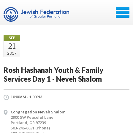
SEP
21
2017
Rosh Hashanah Youth & Family
Services Day 1 - Neveh Shalom
10:00AM - 1:00PM
Congregation Neveh Shalom
2900 SW Peaceful Lane
Portland, OR 97239
503-246-8831 (Phone)