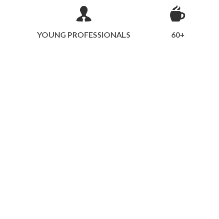
YOUNG PROFESSIONALS
60+