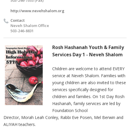
503-246-7553 (Fax)
http://www.nevehshalom.org
Contact
Neveh Shalom Office
503-246-8831
Rosh Hashanah Youth & Family
Services Day 1 - Neveh Shalom
Children are welcome to attend EVERY
service at Neveh Shalom. Families with
young children are also invited to these
services specifically designed for
children and families.
On
1st
Day Rosh
Hashanah, family services are led by
Foundation School
Director,
Morah
Leah Conley, Rabbi Eve Posen, Mel
Berwin
and
ALIYAH teachers.