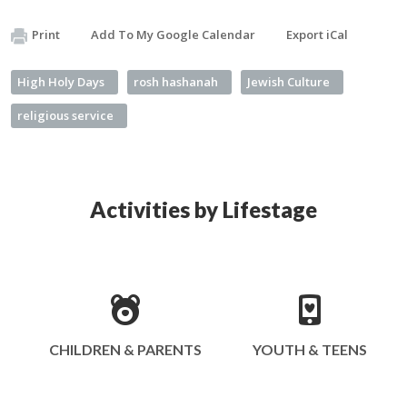
Print
Add To My Google Calendar
Export iCal
High Holy Days
rosh hashanah
Jewish Culture
religious service
Activities by Lifestage
CHILDREN & PARENTS
YOUTH & TEENS