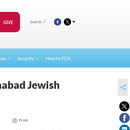
GIVE
Search
eas
Security
New to PDX
habad Jewish
SHARE
Print