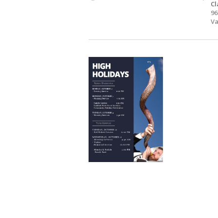
Cl
96
Va