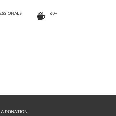
ESSIONALS
60+
 A DONATION