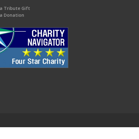
a Tribute Gift
a Donation
.