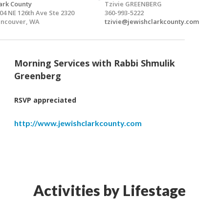
ark County
Tzivie GREENBERG
04 NE 126th Ave Ste 2320
360-993-5222
ncouver, WA
tzivie@jewishclarkcounty.com
Morning Services with Rabbi Shmulik
Greenberg
RSVP appreciated
http://www.jewishclarkcounty.com
Activities by Lifestage