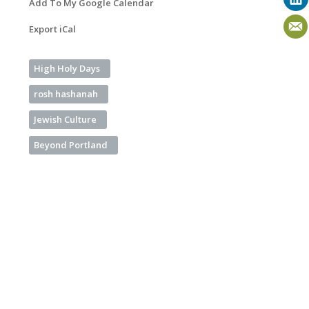
Add To My Google Calendar
Export iCal
High Holy Days
rosh hashanah
Jewish Culture
Beyond Portland