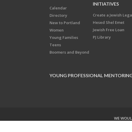
INITIATIVES
Calendar
Create a Jewish Leg
Directory
Hesed Shel Emet
New to Portland
Jewish Free Loan
Women
PJ Library
Young Families
Teens
Boomers and Beyond
YOUNG PROFESSIONAL MENTORIN
WE WOULD