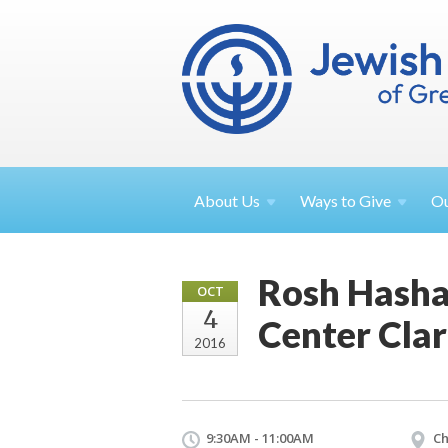
About
Us
Ways to
Give
O
Rosh Hasha
OCT
4
Center Cla
2016
9:30AM - 11:00AM
Ch