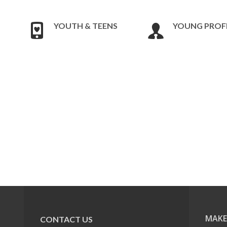
YOUTH & TEENS
YOUNG PROF
MAKE
CONTACT US