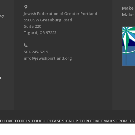
Make 
Jewish Federation of Greater Portland
Make 
acy
9900 SW Greenburg Road
Suite 220
Tigard, OR 97223
503-245-6219
info@jewishportland.org
G
 LOVE TO BE IN TOUCH.
PLEASE SIGN UP TO RECEIVE EMAILS FROM US