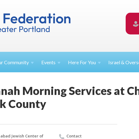
ur
Community
Events
Here For
You
Israel &
Overs
nah Morning Services at C
rk County
abad Jewish Center of
Contact