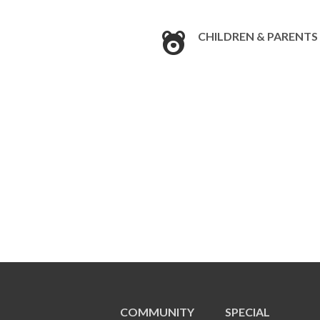
CHILDREN & PARENTS
COMMUNITY
SPECIAL