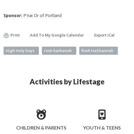
Sponsor:
P'nai Or of Portland
Print
Add To My Google Calendar
Export iCal
High Holy Days
rosh hashanah
Rosh HaShannah
Activities by Lifestage
CHILDREN & PARENTS
YOUTH & TEENS