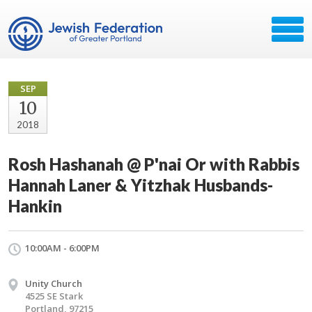
SEP
10
2018
Rosh Hashanah @ P'nai Or with Rabbis
Hannah Laner & Yitzhak Husbands-
Hankin
10:00AM - 6:00PM
Unity Church
4525 SE Stark
Portland, 97215