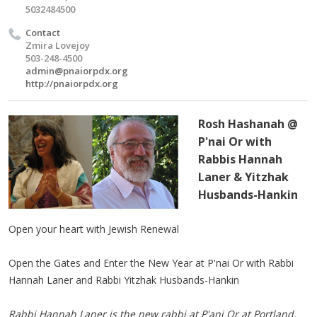
5032484500
Contact
Zmira Lovejoy
503-248-4500
admin@pnaiorpdx.org
http://pnaiorpdx.org
Rosh Hashanah @
P'nai Or with
Rabbis Hannah
Laner & Yitzhak
Husbands-Hankin
Open your heart with Jewish Renewal
Open the Gates and Enter the New Year at P'nai Or with Rabbi
Hannah Laner and Rabbi Yitzhak Husbands-Hankin
Rabbi Hannah Laner is the new rabbi at P'ani Or at Portland.