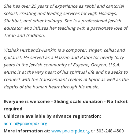
She has over 25 years of experience as rabbi and cantorial
soloist, creating and leading services for High Holidays,
Shabbat, and other holidays. She is a professional Jewish
educator who infuses her teaching with a passionate love of
Torah and tradition.
Yitzhak Husbands-Hankin is a composer, singer, cellist and
guitarist. He served as a Hazzan and Rabbi for nearly forty
years in the Jewish community of Eugene, Oregon, U.S.A.
Music is at the very heart of his spiritual life and he seeks to
connect with the transcendant realms of Spirit as well as the
depths of the human heart through his music.
Everyone is welcome - Sliding scale donation - No ticket
required
Childcare available by advance registration:
admin@pnaiorpdx.org
More information at:
www.pnaiorpdx.org
or 503-248-4500