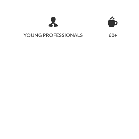
YOUNG PROFESSIONALS
60+