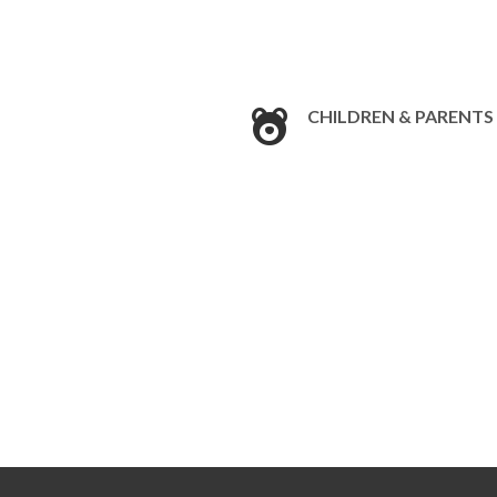
CHILDREN & PARENTS