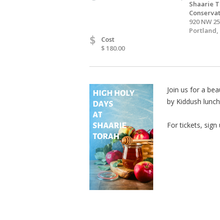
Shaarie T
Conservat
920 NW 2
Portland,
$
Cost
$ 180.00
Join us for a be
by Kiddush lunch
For tickets, sign