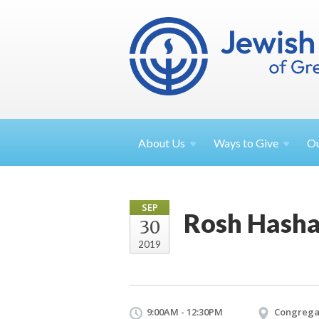
About
Us
Ways to
Give
O
SEP
Rosh Hasha
30
2019
9:00AM - 12:30PM
Congrega