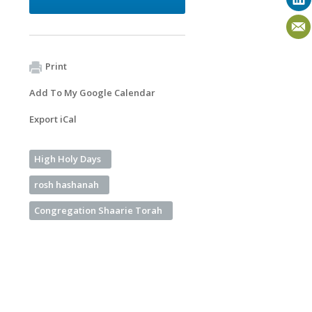
Print
Add To My Google Calendar
Export iCal
High Holy Days
rosh hashanah
Congregation Shaarie Torah