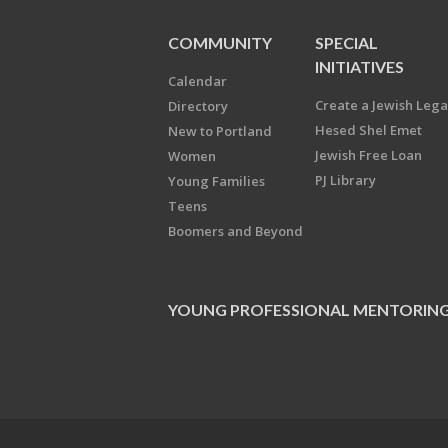
COMMUNITY
SPECIAL
INITIATIVES
Calendar
Create a Jewish Leg
Directory
Hesed Shel Emet
New to Portland
Jewish Free Loan
Women
PJ Library
Young Families
Teens
Boomers and Beyond
YOUNG PROFESSIONAL MENTORIN