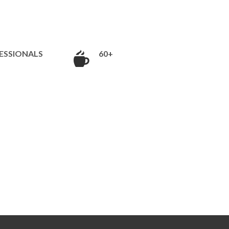
ESSIONALS
60+