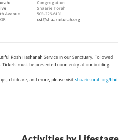
orah:
Congregation
ive
Shaarie Torah
5th Avenue
503-226-6131
 OR
cst@shaarietorah.org
autiful Rosh Hashanah Service in our Sanctuary. Followed
. Tickets must be presented upon entry at our building.
 ups, childcare, and more, please visit
shaarietorah.org/hhd
Activities by Lifestage