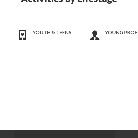
YOUTH & TEENS
YOUNG PROF