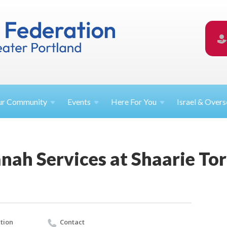
ur
Community
Events
Here For
You
Israel &
Overs
nah Services at Shaarie To
tion
Contact