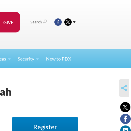
GIVE
Search
eas
Security
New to PDX
SHARE
rah
Register