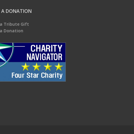
 A DONATION
a Tribute Gift
a Donation