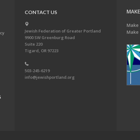
MAKE
CONTACT US
Make 
Jewish Federation of Greater Portland
Make 
acy
9900 SW Greenburg Road
Suite 220
Tigard, OR 97223
503-245-6219
info@jewishportland.org
G