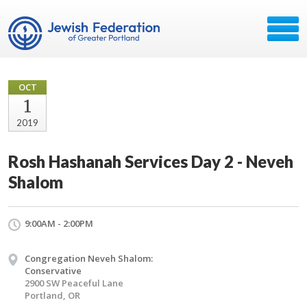
OCT
1
2019
Rosh Hashanah Services Day 2 - Neveh
Shalom
9:00AM - 2:00PM
Congregation Neveh Shalom:
Conservative
2900 SW Peaceful Lane
Portland, OR