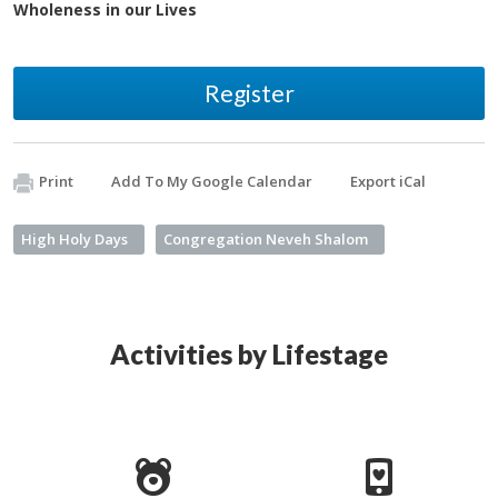
Wholeness in our Lives
Register
Print
Add To My Google Calendar
Export iCal
High Holy Days
Congregation Neveh Shalom
Activities by Lifestage