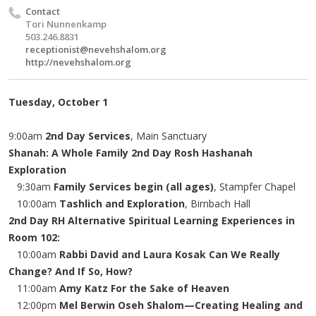
Contact
Tori Nunnenkamp
503.246.8831
receptionist@nevehshalom.org
http://nevehshalom.org
Tuesday, October 1
9:00am
2nd Day Services
, Main Sanctuary
Shanah: A Whole Family 2nd Day Rosh Hashanah
Exploration
9:30am
Family Services begin (all ages)
, Stampfer Chapel
10:00am
Tashlich and Exploration
, Birnbach Hall
2nd Day RH Alternative Spiritual Learning Experiences in
Room 102:
10:00am
Rabbi David and Laura Kosak Can We Really
Change? And If So, How?
11:00am
Amy Katz For the Sake of Heaven
12:00pm
Mel Berwin Oseh Shalom—Creating Healing and