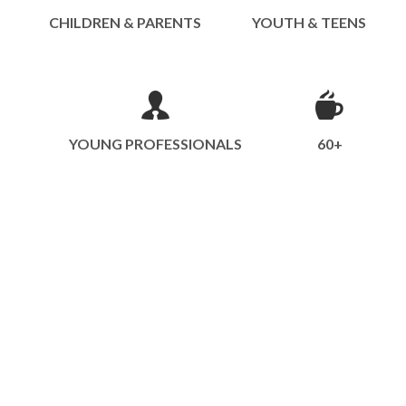
CHILDREN & PARENTS
YOUTH & TEENS
YOUNG PROFESSIONALS
60+